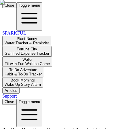
Close
Toggle menu
SPARKFUL
Plant Nanny
Water Tracker & Reminder
Fortune City
Gamified Expense Tracker
Walkr
Fit with Fun Walking Game
To-Do Adventure
Habit & To-Do Tracker
Book Morning!
Wake Up Story Alarm
Articles
Support
Close
Toggle menu