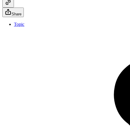
Share
Topic