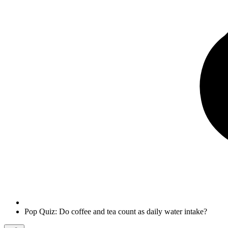
Pop Quiz: Do coffee and tea count as daily water intake?