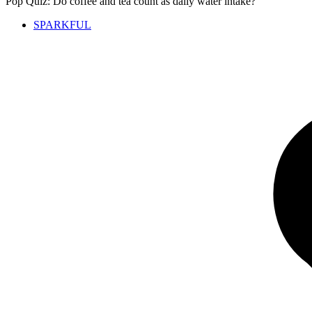
Pop Quiz: Do coffee and tea count as daily water intake?
SPARKFUL