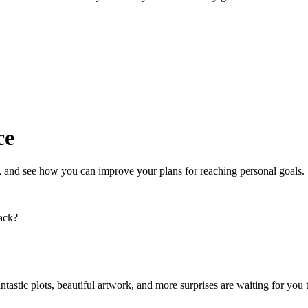
ce
, and see how you can improve your plans for reaching personal goals.
back?
tastic plots, beautiful artwork, and more surprises are waiting for you