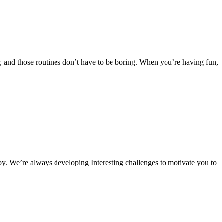
 and those routines don’t have to be boring. When you’re having fun,
oy. We’re always developing Interesting challenges to motivate you to