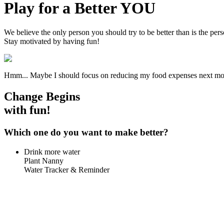
Play for a Better YOU
We believe the only person you should try to be better than is the pe
Stay motivated by having fun!
Hmm... Maybe I should focus on reducing my food expenses next m
Change Begins
with
fun!
Which one do you want to make better?
Drink more water
Plant Nanny
Water Tracker & Reminder