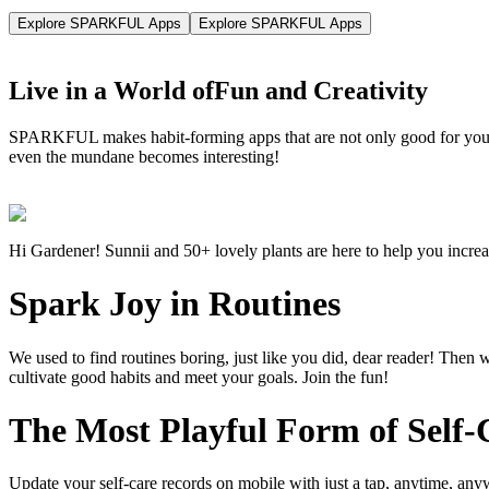
Explore SPARKFUL Apps
Explore SPARKFUL Apps
Live in a World of
Fun and Creativity
SPARKFUL makes habit-forming apps that are not only good for you, b
even the mundane becomes interesting!
Hi Gardener! Sunnii and 50+ lovely plants are here to help you increa
Spark Joy in Routines
We used to find routines boring, just like you did, dear reader! Then
cultivate good habits and meet your goals. Join the fun!
The Most Playful Form of Self-
Update your self-care records on mobile with just a tap, anytime, an