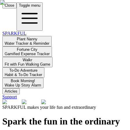
Close
Toggle menu
SPARKFUL
Plant Nanny
Water Tracker & Reminder
Fortune City
Gamified Expense Tracker
Walkr
Fit with Fun Walking Game
To-Do Adventure
Habit & To-Do Tracker
Book Morning!
Wake Up Story Alarm
Articles
Support
SPARKFUL makes your life fun and extraordinary
Spark the fun in the ordinary