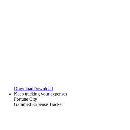
Download
Download
Keep tracking your expenses
Fortune City
Gamified Expense Tracker