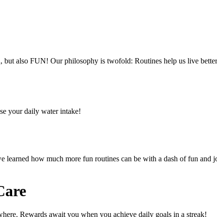
ut also FUN! Our philosophy is twofold: Routines help us live better,
se your daily water intake!
 we learned how much more fun routines can be with a dash of fun and j
Care
ywhere. Rewards await you when you achieve daily goals in a streak!