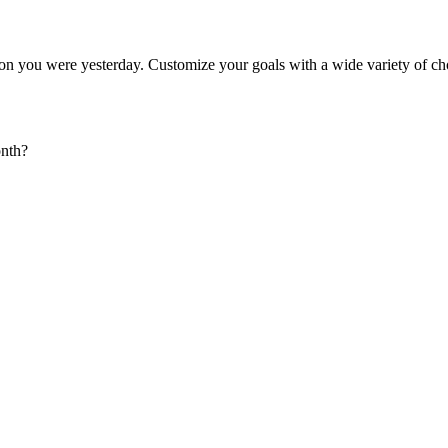
rson you were yesterday. Customize your goals with a wide variety of ch
onth?