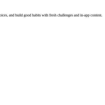
oices, and build good habits with fresh challenges and in-app content.