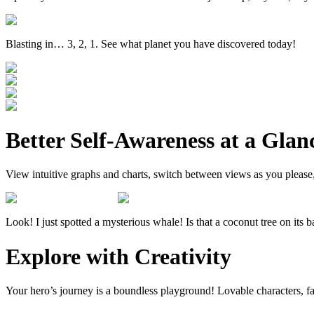
Blasting in… 3, 2, 1. See what planet you have discovered today!
Better Self-Awareness at a Glan
View intuitive graphs and charts, switch between views as you please
Look! I just spotted a mysterious whale! Is that a coconut tree on its 
Explore with Creativity
Your hero’s journey is a boundless playground! Lovable characters, fan