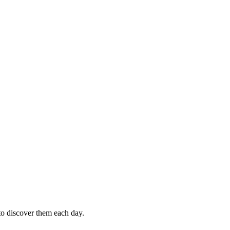
 to discover them each day.