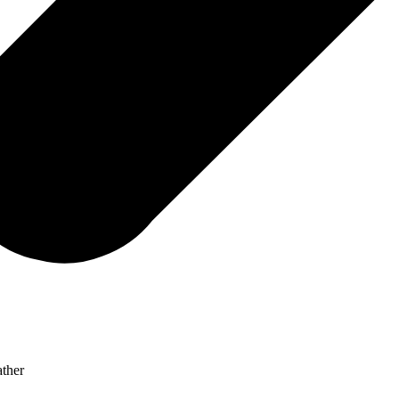
ather