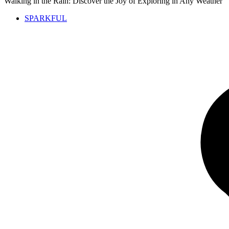
Walking in the Rain: Discover the Joy of Exploring in Any Weather
SPARKFUL