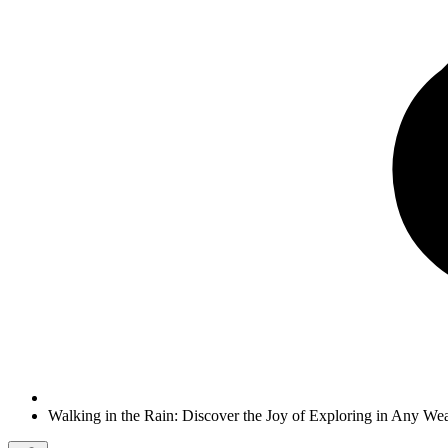
Walking in the Rain: Discover the Joy of Exploring in Any We