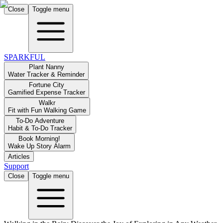
Close
Toggle menu
SPARKFUL
Plant Nanny
Water Tracker & Reminder
Fortune City
Gamified Expense Tracker
Walkr
Fit with Fun Walking Game
To-Do Adventure
Habit & To-Do Tracker
Book Morning!
Wake Up Story Alarm
Articles
Support
Close
Toggle menu