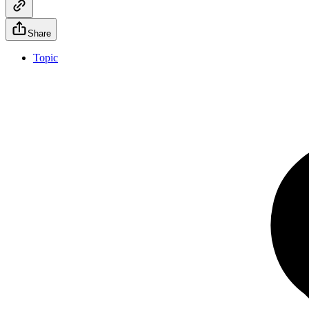
Share
Topic