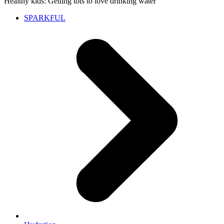
Healthy kids: Getting tots to love drinking water
SPARKFUL