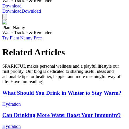
Water Tracker & Reminder
Download
Download
Download
Plant Nanny
Water Tracker & Reminder
Try Plant Nanny Free
Related Articles
SPARKFUL makes personal wellness and a playful lifestyle our
first priority. Our blog is dedicated to sharing useful ideas and
actionable tips for healthier, happier and more meaningful way of
life. Have fun reading!
What Should You Drink in Winter to Stay Warm?
Hydration
Can Drinking More Water Boost Your Immunity?
Hydration