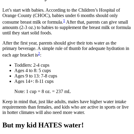
Let’s start with babies. According to the Children’s Hospital of
Orange County (CHOC), babies under 6 months should only
1
consume breast milk or formula.
After that, parents can give small
amounts (2-3 oz.) to babies to supplement the breast milk or formula
until they start solid foods.
After the first year, parents should give their tots water as the
primary beverage. A simple rule of thumb for adequate hydration in
2
each age bracket is
:
Toddlers: 2-4 cups
Ages 4 to 8: 5 cups
Ages 9 to 13: 7-8 cups
Ages 14+: 8-11 cups
Note: 1 cup = 8 oz. = 237 mL
Keep in mind that, just like adults, males have higher water intake
requirements than females, and kids who are active in sports or live
in hotter climates will also need more water.
But my kid HATES water!