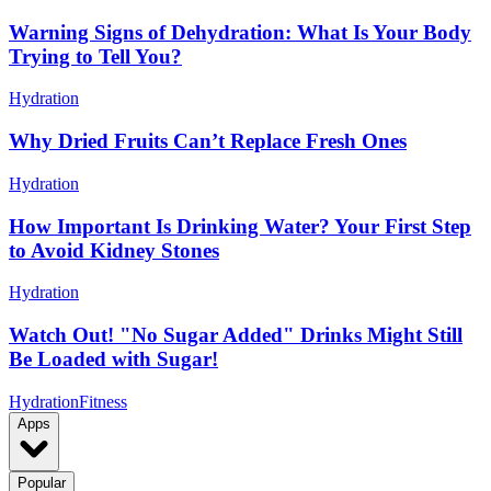
Warning Signs of Dehydration: What Is Your Body
Trying to Tell You?
Hydration
Why Dried Fruits Can’t Replace Fresh Ones
Hydration
How Important Is Drinking Water? Your First Step
to Avoid Kidney Stones
Hydration
Watch Out! "No Sugar Added" Drinks Might Still
Be Loaded with Sugar!
Hydration
Fitness
Apps
Popular