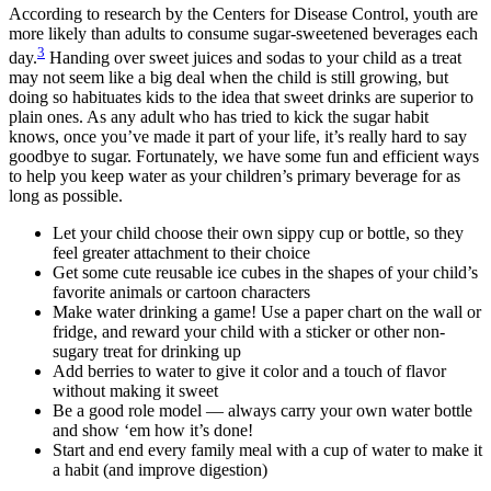
According to research by the Centers for Disease Control, youth are
more likely than adults to consume sugar-sweetened beverages each
3
day.
Handing over sweet juices and sodas to your child as a treat
may not seem like a big deal when the child is still growing, but
doing so habituates kids to the idea that sweet drinks are superior to
plain ones. As any adult who has tried to kick the sugar habit
knows, once you’ve made it part of your life, it’s really hard to say
goodbye to sugar. Fortunately, we have some fun and efficient ways
to help you keep water as your children’s primary beverage for as
long as possible.
Let your child choose their own sippy cup or bottle, so they
feel greater attachment to their choice
Get some cute reusable ice cubes in the shapes of your child’s
favorite animals or cartoon characters
Make water drinking a game! Use a paper chart on the wall or
fridge, and reward your child with a sticker or other non-
sugary treat for drinking up
Add berries to water to give it color and a touch of flavor
without making it sweet
Be a good role model — always carry your own water bottle
and show ‘em how it’s done!
Start and end every family meal with a cup of water to make it
a habit (and improve digestion)