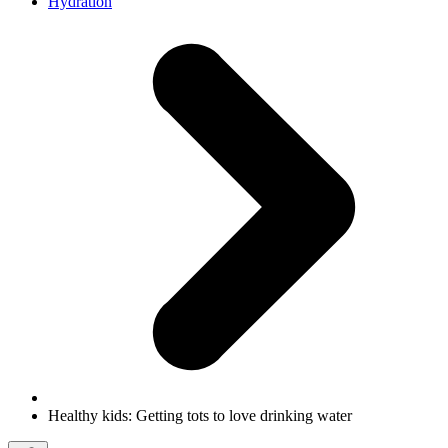
Hydration
Healthy kids: Getting tots to love drinking water