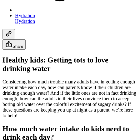
Hydration
Hydration
Share
Healthy kids: Getting tots to love
drinking water
Considering how much trouble many adults have in getting enough
water intake each day, how can parents know if their children are
drinking enough water? And if the little ones are not in fact drinking
enough, how can the adults in their lives convince them to accept
boring old water over the colorful excitement of sugary drinks? If
these questions are keeping you up at night as a parent, we’re here
to help!
How much water intake do kids need to
drink each day?