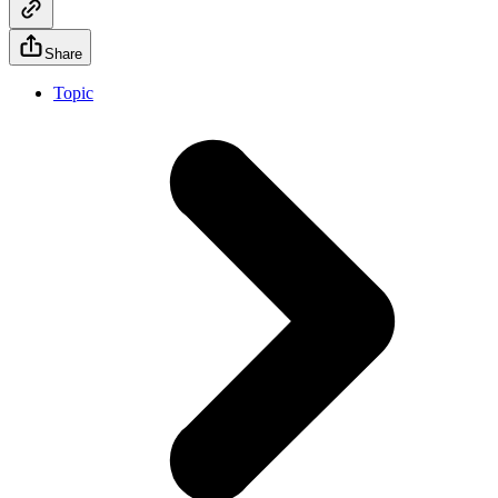
Share
Topic