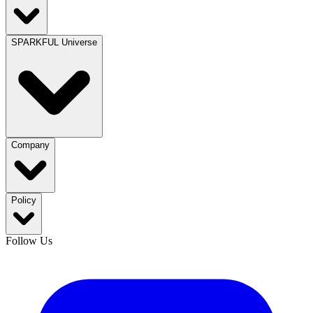
SPARKFUL Universe
Company
Policy
Follow Us