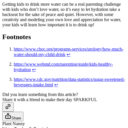
Getting kids to drink more water can be a real parenting challenge
with kids who don’t love water, so it’s easy to let hydration take a
backseat for the sake of peace and quiet. However, with some
creativity and modeling your own love and appreciation for water,
your kids will learn how important it is to drink up!
Footnotes
https://www.choc.org/programs-services/urology/how-much-
water-should-my-child-drink
↩
https://www.webmd.com/parenting/guide/kids-healthy-
hydration
↩
https://www.cdc.gov/nutrition/data-statistics/sugar-sweetened-
beverages-intake.html
↩
Did you learn something from this article?
Share it with a friend to make their day SPARKFUL
Share
Plant Nanny