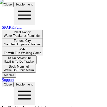
Close
Toggle menu
SPARKFUL
Plant Nanny
Water Tracker & Reminder
Fortune City
Gamified Expense Tracker
Walkr
Fit with Fun Walking Game
To-Do Adventure
Habit & To-Do Tracker
Book Morning!
Wake Up Story Alarm
Articles
Support
Close
Toggle menu