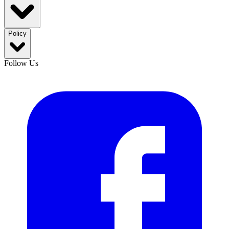
Policy
Follow Us