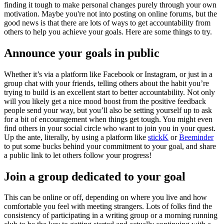
finding it tough to make personal changes purely through your own
motivation. Maybe you're not into posting on online forums, but the
good news is that there are lots of ways to get accountability from
others to help you achieve your goals. Here are some things to try.
Announce your goals in public
Whether it’s via a platform like Facebook or Instagram, or just in a
group chat with your friends, telling others about the habit you’re
trying to build is an excellent start to better accountability. Not only
will you likely get a nice mood boost from the positive feedback
people send your way, but you’ll also be setting yourself up to ask
for a bit of encouragement when things get tough. You might even
find others in your social circle who want to join you in your quest.
Up the ante, literally, by using a platform like
stickK
or
Beeminder
to put some bucks behind your commitment to your goal, and share
a public link to let others follow your progress!
Join a group dedicated to your goal
This can be online or off, depending on where you live and how
comfortable you feel with meeting strangers. Lots of folks find the
consistency of participating in a writing group or a morning running