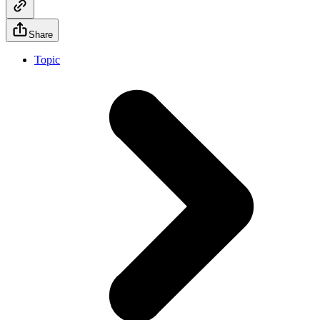
Share
Topic