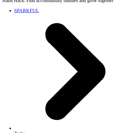
Habit Hack: Find accountability buddies and grow together
SPARKFUL