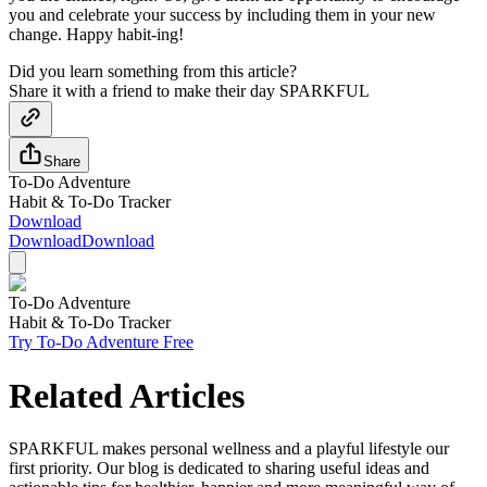
you and celebrate your success by including them in your new
change. Happy habit-ing!
Did you learn something from this article?
Share it with a friend to make their day SPARKFUL
Share
To-Do Adventure
Habit & To-Do Tracker
Download
Download
Download
To-Do Adventure
Habit & To-Do Tracker
Try To-Do Adventure Free
Related Articles
SPARKFUL makes personal wellness and a playful lifestyle our
first priority. Our blog is dedicated to sharing useful ideas and