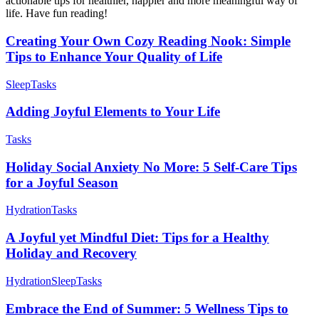
actionable tips for healthier, happier and more meaningful way of
life. Have fun reading!
Creating Your Own Cozy Reading Nook: Simple
Tips to Enhance Your Quality of Life
Sleep
Tasks
Adding Joyful Elements to Your Life
Tasks
Holiday Social Anxiety No More: 5 Self-Care Tips
for a Joyful Season
Hydration
Tasks
A Joyful yet Mindful Diet: Tips for a Healthy
Holiday and Recovery
Hydration
Sleep
Tasks
Embrace the End of Summer: 5 Wellness Tips to