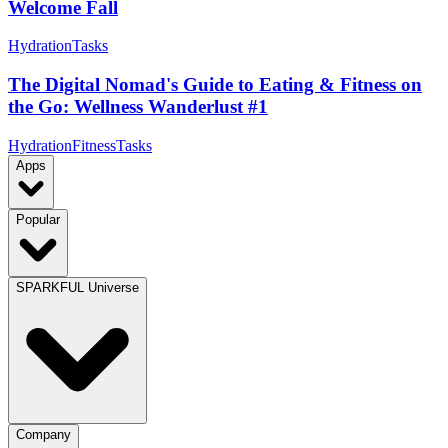
Welcome Fall
Hydration
Tasks
The Digital Nomad's Guide to Eating & Fitness on
the Go: Wellness Wanderlust #1
Hydration
Fitness
Tasks
Apps
Popular
SPARKFUL Universe
Company