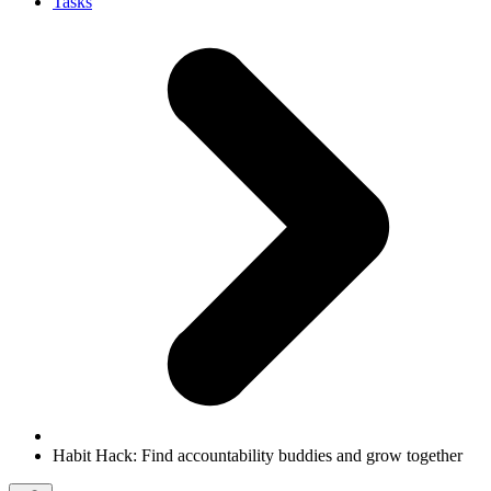
Tasks
Habit Hack: Find accountability buddies and grow together