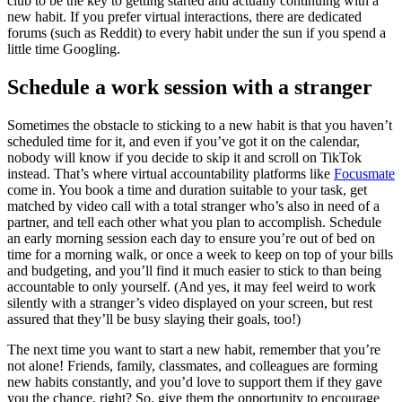
club to be the key to getting started and actually continuing with a
new habit. If you prefer virtual interactions, there are dedicated
forums (such as Reddit) to every habit under the sun if you spend a
little time Googling.
Schedule a work session with a stranger
Sometimes the obstacle to sticking to a new habit is that you haven’t
scheduled time for it, and even if you’ve got it on the calendar,
nobody will know if you decide to skip it and scroll on TikTok
instead. That’s where virtual accountability platforms like
Focusmate
come in. You book a time and duration suitable to your task, get
matched by video call with a total stranger who’s also in need of a
partner, and tell each other what you plan to accomplish. Schedule
an early morning session each day to ensure you’re out of bed on
time for a morning walk, or once a week to keep on top of your bills
and budgeting, and you’ll find it much easier to stick to than being
accountable to only yourself. (And yes, it may feel weird to work
silently with a stranger’s video displayed on your screen, but rest
assured that they’ll be busy slaying their goals, too!)
The next time you want to start a new habit, remember that you’re
not alone! Friends, family, classmates, and colleagues are forming
new habits constantly, and you’d love to support them if they gave
you the chance, right? So, give them the opportunity to encourage