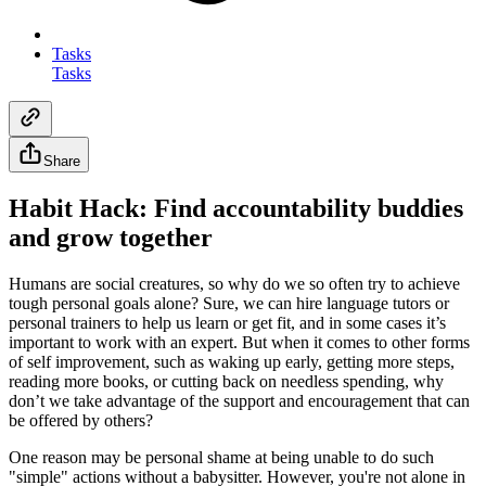
Tasks
Tasks
Share
Habit Hack: Find accountability buddies
and grow together
Humans are social creatures, so why do we so often try to achieve
tough personal goals alone? Sure, we can hire language tutors or
personal trainers to help us learn or get fit, and in some cases it’s
important to work with an expert. But when it comes to other forms
of self improvement, such as waking up early, getting more steps,
reading more books, or cutting back on needless spending, why
don’t we take advantage of the support and encouragement that can
be offered by others?
One reason may be personal shame at being unable to do such
"simple" actions without a babysitter. However, you're not alone in