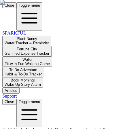
Close
Toggle menu
SPARKFUL
Plant Nanny
Water Tracker & Reminder
Fortune City
Gamified Expense Tracker
Walkr
Fit with Fun Walking Game
To-Do Adventure
Habit & To-Do Tracker
Book Morning!
Wake Up Story Alarm
Articles
Support
Close
Toggle menu