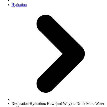
Hydration
Destination Hydration: How (and Why) to Drink More Water