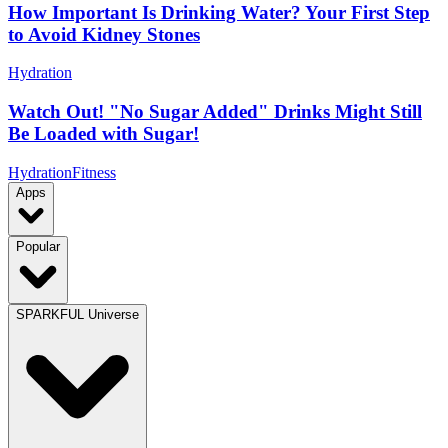
How Important Is Drinking Water? Your First Step
to Avoid Kidney Stones
Hydration
Watch Out! "No Sugar Added" Drinks Might Still
Be Loaded with Sugar!
Hydration
Fitness
Apps
Popular
SPARKFUL Universe