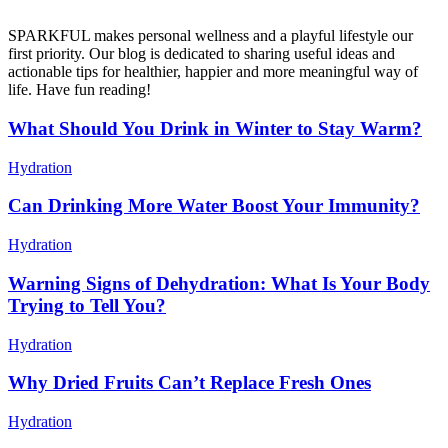
SPARKFUL makes personal wellness and a playful lifestyle our
first priority. Our blog is dedicated to sharing useful ideas and
actionable tips for healthier, happier and more meaningful way of
life. Have fun reading!
What Should You Drink in Winter to Stay Warm?
Hydration
Can Drinking More Water Boost Your Immunity?
Hydration
Warning Signs of Dehydration: What Is Your Body
Trying to Tell You?
Hydration
Why Dried Fruits Can’t Replace Fresh Ones
Hydration