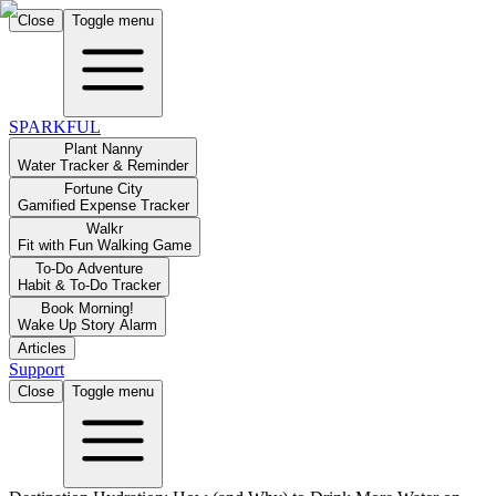
Close
Toggle menu
SPARKFUL
Plant Nanny
Water Tracker & Reminder
Fortune City
Gamified Expense Tracker
Walkr
Fit with Fun Walking Game
To-Do Adventure
Habit & To-Do Tracker
Book Morning!
Wake Up Story Alarm
Articles
Support
Close
Toggle menu