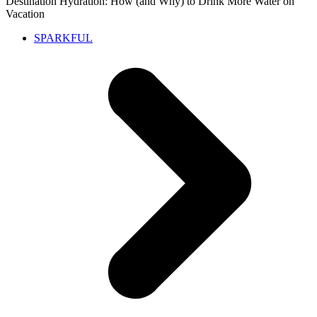
Destination Hydration: How (and Why) to Drink More Water on
Vacation
SPARKFUL