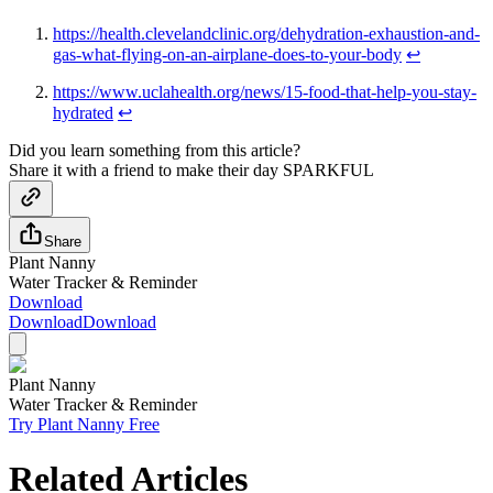
https://health.clevelandclinic.org/dehydration-exhaustion-and-
gas-what-flying-on-an-airplane-does-to-your-body
↩
https://www.uclahealth.org/news/15-food-that-help-you-stay-
hydrated
↩
Did you learn something from this article?
Share it with a friend to make their day SPARKFUL
Share
Plant Nanny
Water Tracker & Reminder
Download
Download
Download
Plant Nanny
Water Tracker & Reminder
Try Plant Nanny Free
Related Articles