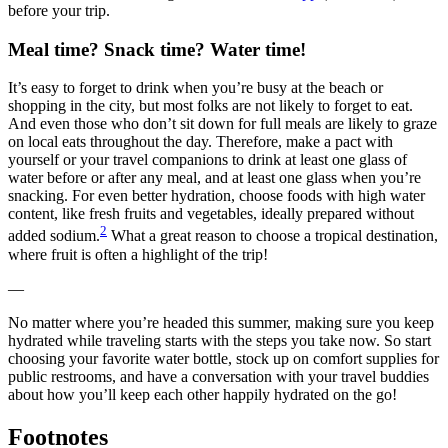
before your trip.
Meal time? Snack time? Water time!
It’s easy to forget to drink when you’re busy at the beach or
shopping in the city, but most folks are not likely to forget to eat.
And even those who don’t sit down for full meals are likely to graze
on local eats throughout the day. Therefore, make a pact with
yourself or your travel companions to drink at least one glass of
water before or after any meal, and at least one glass when you’re
snacking. For even better hydration, choose foods with high water
content, like fresh fruits and vegetables, ideally prepared without
2
added sodium.
What a great reason to choose a tropical destination,
where fruit is often a highlight of the trip!
—
No matter where you’re headed this summer, making sure you keep
hydrated while traveling starts with the steps you take now. So start
choosing your favorite water bottle, stock up on comfort supplies for
public restrooms, and have a conversation with your travel buddies
about how you’ll keep each other happily hydrated on the go!
Footnotes