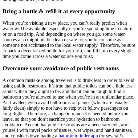
Bring a bottle & refill it at every opportunity
When you’re visiting a new place, you can’t really predict when
water will be available, especially if you’re spending time in nature
or on a road trip. And depending on where you go, some water
sources also might not be clean or safe for you to consume as
someone not acclimated to the local water supply. Therefore, be sure
to pack a decent-sized bottle for your trip, and fill it up every single
time you come across a water source you trust.
Overcome your avoidance of public restrooms
A common mistake among travelers is to drink less in order to avoid
using public restrooms. It’s true that public toilets can be a little less
sanitary than they ought to be, and that it can be tough to find a
bathroom you’re allowed to use when you’re in an unfamiliar place.
Air travelers even avoid bathrooms on planes (which are usually
fairly clean) simply to not have to step over fellow passengers on
long flights. Therefore, a change in mindset is needed before you
leave, so that you don’t sacrifice your hydration to bathroom
avoidance. Accept that public restrooms are a necessary evil, arm
yourself with travel packs of tissues, wet wipes, and hand sanitizer,
and consider downloading a
bathroom finder app
(or several!)