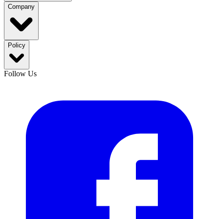
Company
Policy
Follow Us