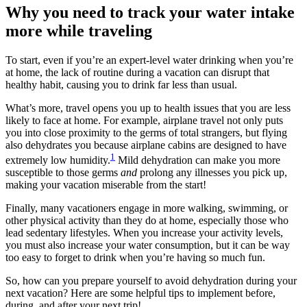
Why you need to track your water intake
more while traveling
To start, even if you’re an expert-level water drinking when you’re
at home, the lack of routine during a vacation can disrupt that
healthy habit, causing you to drink far less than usual.
What’s more, travel opens you up to health issues that you are less
likely to face at home. For example, airplane travel not only puts
you into close proximity to the germs of total strangers, but flying
also dehydrates you because airplane cabins are designed to have
1
extremely low humidity.
Mild dehydration can make you more
susceptible to those germs
and
prolong any illnesses you pick up,
making your vacation miserable from the start!
Finally, many vacationers engage in more walking, swimming, or
other physical activity than they do at home, especially those who
lead sedentary lifestyles. When you increase your activity levels,
you must also increase your water consumption, but it can be way
too easy to forget to drink when you’re having so much fun.
So, how can you prepare yourself to avoid dehydration during your
next vacation? Here are some helpful tips to implement before,
during, and after your next trip!