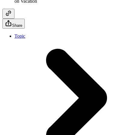
on Vacation
Share
Topic