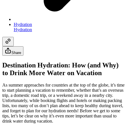
Hydration
Hydration
Share
Destination Hydration: How (and Why)
to Drink More Water on Vacation
As summer approaches for countries at the top of the globe, it’s time
to start planning a vacation to remember, whether that’s an overseas
trip, a domestic road trip, or a weekend away in a nearby city.
Unfortunately, while booking flights and hotels or making packing
lists, too many of us don’t plan ahead to keep healthy during travel,
and forget to plan for our hydration needs! Before we get to some
tips, let’s be clear on why it’s even more important than usual to
drink water during vacation.