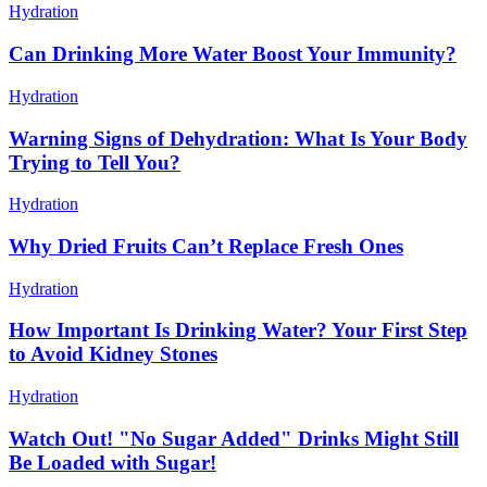
Hydration
Can Drinking More Water Boost Your Immunity?
Hydration
Warning Signs of Dehydration: What Is Your Body
Trying to Tell You?
Hydration
Why Dried Fruits Can’t Replace Fresh Ones
Hydration
How Important Is Drinking Water? Your First Step
to Avoid Kidney Stones
Hydration
Watch Out! "No Sugar Added" Drinks Might Still
Be Loaded with Sugar!