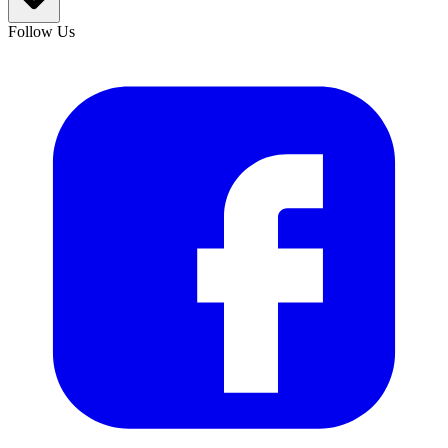
Follow Us