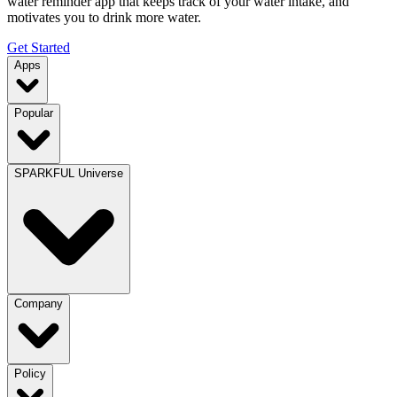
water reminder app that keeps track of your water intake, and
motivates you to drink more water.
Get Started
Apps
Popular
SPARKFUL Universe
Company
Policy