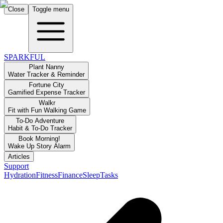
Close
Toggle menu
SPARKFUL
Plant Nanny
Water Tracker & Reminder
Fortune City
Gamified Expense Tracker
Walkr
Fit with Fun Walking Game
To-Do Adventure
Habit & To-Do Tracker
Book Morning!
Wake Up Story Alarm
Articles
Support
Hydration
Fitness
Finance
Sleep
Tasks