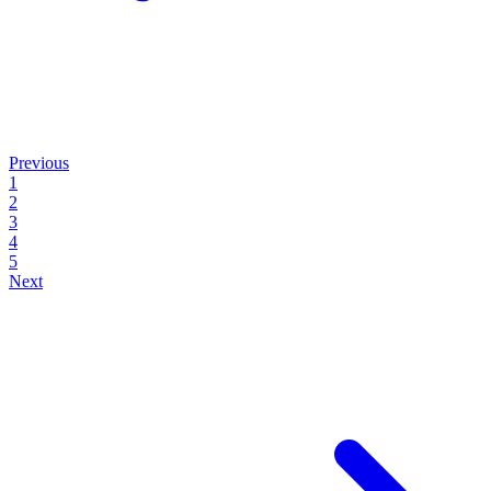
Previous
1
2
3
4
5
Next