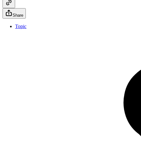
Share
Topic