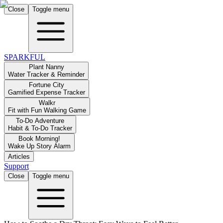
Close
Toggle menu
SPARKFUL
Plant Nanny
Water Tracker & Reminder
Fortune City
Gamified Expense Tracker
Walkr
Fit with Fun Walking Game
To-Do Adventure
Habit & To-Do Tracker
Book Morning!
Wake Up Story Alarm
Articles
Support
Close
Toggle menu