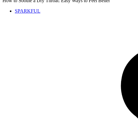
How to Soothe a Dry Throat: Easy Ways to Feel Better
SPARKFUL