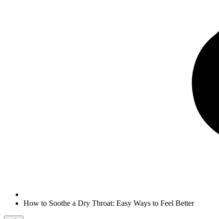
How to Soothe a Dry Throat: Easy Ways to Feel Better