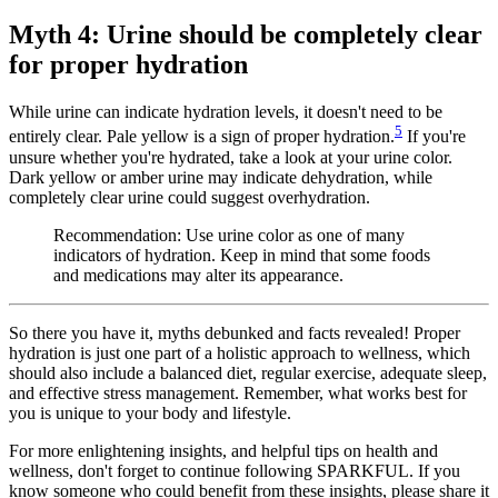
Myth 4: Urine should be completely clear
for proper hydration
While urine can indicate hydration levels, it doesn't need to be
5
entirely clear. Pale yellow is a sign of proper hydration.
If you're
unsure whether you're hydrated, take a look at your urine color.
Dark yellow or amber urine may indicate dehydration, while
completely clear urine could suggest overhydration.
Recommendation: Use urine color as one of many
indicators of hydration. Keep in mind that some foods
and medications may alter its appearance.
So there you have it, myths debunked and facts revealed! Proper
hydration is just one part of a holistic approach to wellness, which
should also include a balanced diet, regular exercise, adequate sleep,
and effective stress management. Remember, what works best for
you is unique to your body and lifestyle.
For more enlightening insights, and helpful tips on health and
wellness, don't forget to continue following SPARKFUL. If you
know someone who could benefit from these insights, please share it