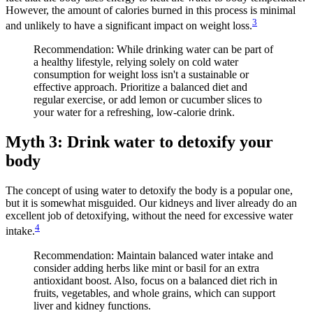
However, the amount of calories burned in this process is minimal
3
and unlikely to have a significant impact on weight loss.
Recommendation: While drinking water can be part of
a healthy lifestyle, relying solely on cold water
consumption for weight loss isn't a sustainable or
effective approach. Prioritize a balanced diet and
regular exercise, or add lemon or cucumber slices to
your water for a refreshing, low-calorie drink.
Myth 3: Drink water to detoxify your
body
The concept of using water to detoxify the body is a popular one,
but it is somewhat misguided. Our kidneys and liver already do an
excellent job of detoxifying, without the need for excessive water
4
intake.
Recommendation: Maintain balanced water intake and
consider adding herbs like mint or basil for an extra
antioxidant boost. Also, focus on a balanced diet rich in
fruits, vegetables, and whole grains, which can support
liver and kidney functions.