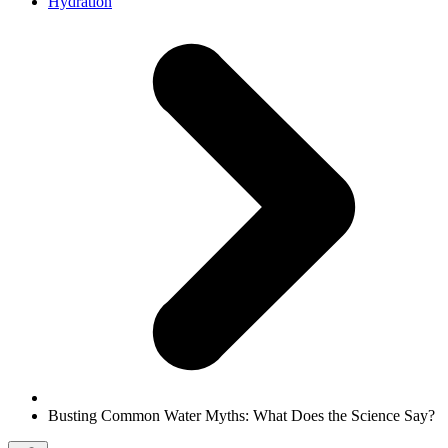
Hydration
Busting Common Water Myths: What Does the Science Say?