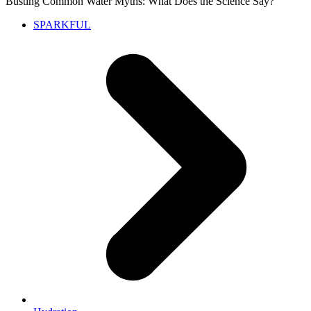
Busting Common Water Myths: What Does the Science Say?
SPARKFUL