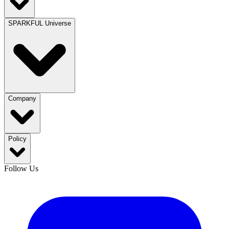
SPARKFUL Universe
Company
Policy
Follow Us