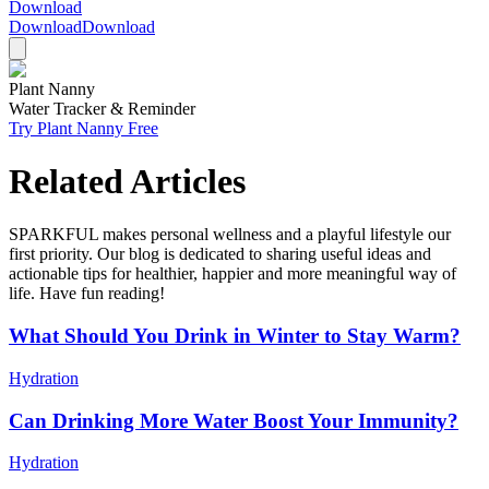
Download
Download
Download
Plant Nanny
Water Tracker & Reminder
Try Plant Nanny Free
Related Articles
SPARKFUL makes personal wellness and a playful lifestyle our
first priority. Our blog is dedicated to sharing useful ideas and
actionable tips for healthier, happier and more meaningful way of
life. Have fun reading!
What Should You Drink in Winter to Stay Warm?
Hydration
Can Drinking More Water Boost Your Immunity?
Hydration