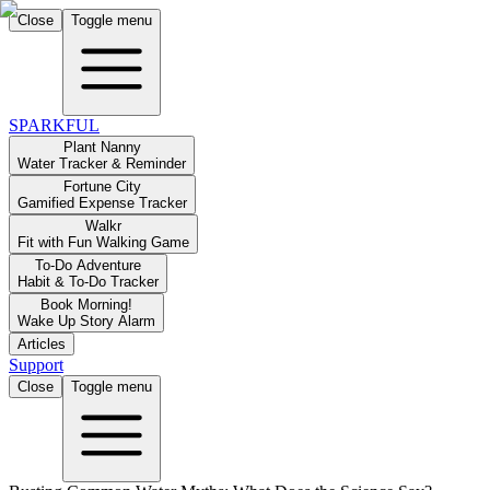
Close
Toggle menu
SPARKFUL
Plant Nanny
Water Tracker & Reminder
Fortune City
Gamified Expense Tracker
Walkr
Fit with Fun Walking Game
To-Do Adventure
Habit & To-Do Tracker
Book Morning!
Wake Up Story Alarm
Articles
Support
Close
Toggle menu