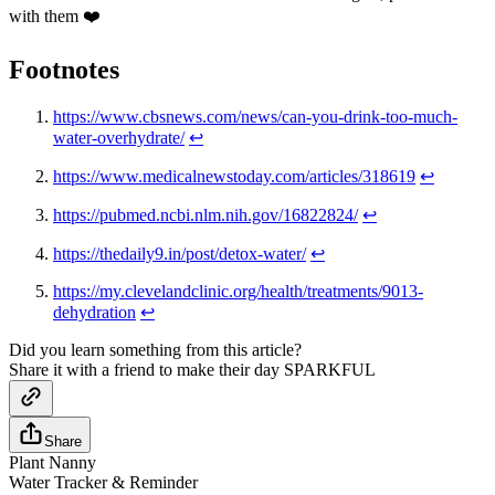
with them ❤️
Footnotes
https://www.cbsnews.com/news/can-you-drink-too-much-
water-overhydrate/
↩
https://www.medicalnewstoday.com/articles/318619
↩
https://pubmed.ncbi.nlm.nih.gov/16822824/
↩
https://thedaily9.in/post/detox-water/
↩
https://my.clevelandclinic.org/health/treatments/9013-
dehydration
↩
Did you learn something from this article?
Share it with a friend to make their day SPARKFUL
Share
Plant Nanny
Water Tracker & Reminder