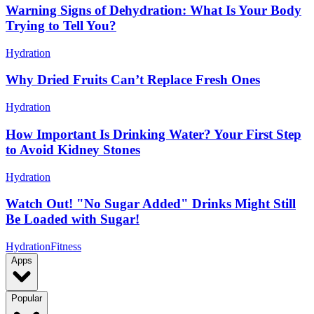
Warning Signs of Dehydration: What Is Your Body
Trying to Tell You?
Hydration
Why Dried Fruits Can’t Replace Fresh Ones
Hydration
How Important Is Drinking Water? Your First Step
to Avoid Kidney Stones
Hydration
Watch Out! "No Sugar Added" Drinks Might Still
Be Loaded with Sugar!
Hydration
Fitness
Apps
Popular