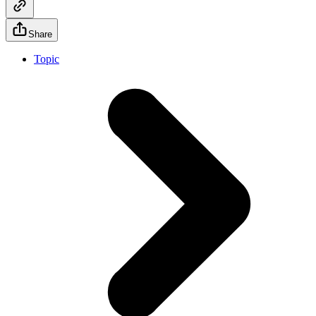
Share
Topic