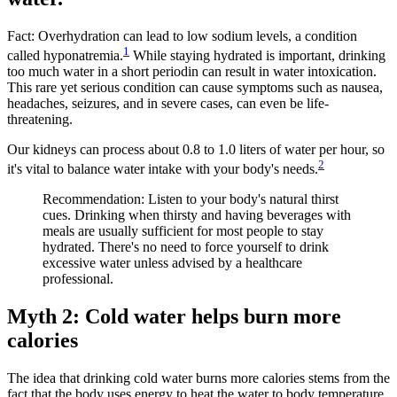
Fact: Overhydration can lead to low sodium levels, a condition
1
called hyponatremia.
While staying hydrated is important, drinking
too much water in a short periodin can result in water intoxication.
This rare yet serious condition can cause symptoms such as nausea,
headaches, seizures, and in severe cases, can even be life-
threatening.
Our kidneys can process about 0.8 to 1.0 liters of water per hour, so
2
it's vital to balance water intake with your body's needs.
Recommendation: Listen to your body's natural thirst
cues. Drinking when thirsty and having beverages with
meals are usually sufficient for most people to stay
hydrated. There's no need to force yourself to drink
excessive water unless advised by a healthcare
professional.
Myth 2: Cold water helps burn more
calories
The idea that drinking cold water burns more calories stems from the
fact that the body uses energy to heat the water to body temperature.