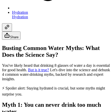
Hydration
Hydration
Share
Busting Common Water Myths: What
Does the Science Say?
You've likely heard that drinking 8 glasses of water a day is essential
for good health.
But is it true?
Let's dive into the science and debunk
4 common water-drinking myths, backed by research and expert
insights.
⚡ Spoiler alert: Staying hydrated is crucial, but some myths might
surprise you.
Myth 1: You can never drink too much
water.