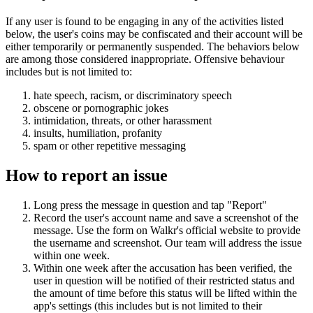
If any user is found to be engaging in any of the activities listed
below, the user's coins may be confiscated and their account will be
either temporarily or permanently suspended. The behaviors below
are among those considered inappropriate. Offensive behaviour
includes but is not limited to:
hate speech, racism, or discriminatory speech
obscene or pornographic jokes
intimidation, threats, or other harassment
insults, humiliation, profanity
spam or other repetitive messaging
How to report an issue
Long press the message in question and tap "Report"
Record the user's account name and save a screenshot of the
message. Use the form on Walkr's official website to provide
the username and screenshot. Our team will address the issue
within one week.
Within one week after the accusation has been verified, the
user in question will be notified of their restricted status and
the amount of time before this status will be lifted within the
app's settings (this includes but is not limited to their