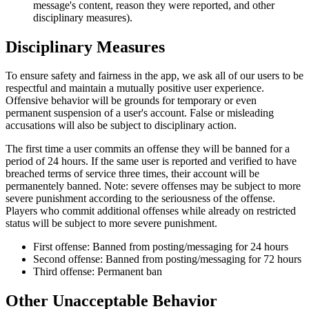
message's content, reason they were reported, and other
disciplinary measures).
Disciplinary Measures
To ensure safety and fairness in the app, we ask all of our users to be
respectful and maintain a mutually positive user experience.
Offensive behavior will be grounds for temporary or even
permanent suspension of a user's account. False or misleading
accusations will also be subject to disciplinary action.
The first time a user commits an offense they will be banned for a
period of 24 hours. If the same user is reported and verified to have
breached terms of service three times, their account will be
permanentely banned. Note: severe offenses may be subject to more
severe punishment according to the seriousness of the offense.
Players who commit additional offenses while already on restricted
status will be subject to more severe punishment.
First offense: Banned from posting/messaging for 24 hours
Second offense: Banned from posting/messaging for 72 hours
Third offense: Permanent ban
Other Unacceptable Behavior