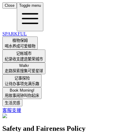
Close
Toggle menu
SPARKFUL
植物保姆
喝水养成可爱植物
记帐城市
纪录收支建造繁荣城市
Walkr
走路探索搜集可爱星球
记事探险
让待办事项充满乐趣
Book Morning!
用故事闹钟叫你起床
生活灵感
客服支援
Safety and Faireness Policy