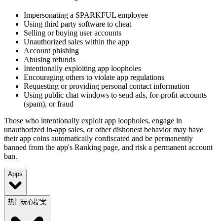
Impersonating a SPARKFUL employee
Using third party software to cheat
Selling or buying user accounts
Unauthorized sales within the app
Account phishing
Abusing refunds
Intentionally exploiting app loopholes
Encouraging others to violate app regulations
Requesting or providing personal contact information
Using public chat windows to send ads, for-profit accounts
(spam), or fraud
Those who intentionally exploit app loopholes, engage in
unauthorized in-app sales, or other dishonest behavior may have
their app coins automatically confiscated and be permanently
banned from the app's Ranking page, and risk a permanent account
ban.
Apps
热门玩心提案