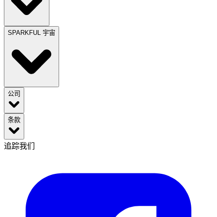
SPARKFUL 宇宙
公司
条款
追踪我们