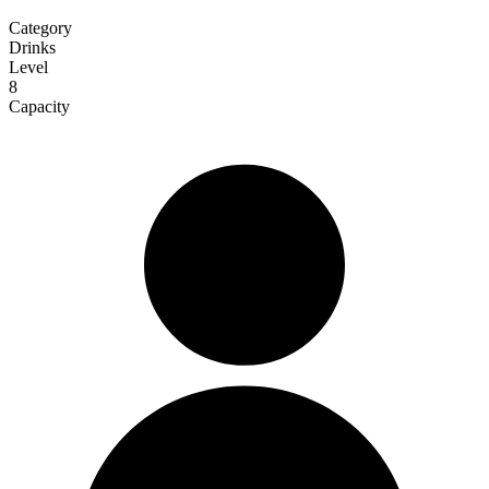
Category
Drinks
Level
8
Capacity