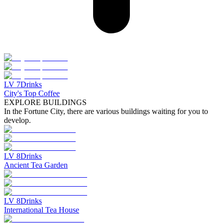
LV
7
Drinks
City's Top Coffee
EXPLORE BUILDINGS
In the Fortune City, there are various buildings waiting for you to
develop.
LV
8
Drinks
Ancient Tea Garden
LV
8
Drinks
International Tea House