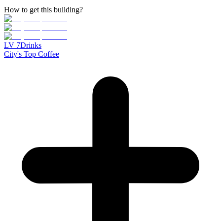
How to get this building?
LV
7
Drinks
City's Top Coffee