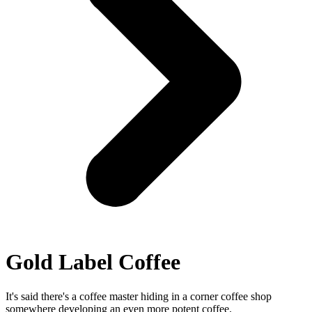
Gold Label Coffee
It's said there's a coffee master hiding in a corner coffee shop
somewhere developing an even more potent coffee.