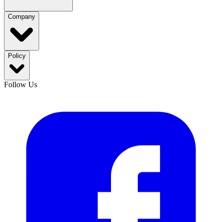
Company
Policy
Follow Us