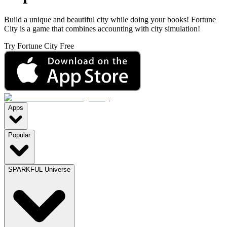
Build a unique and beautiful city while doing your books! Fortune
City is a game that combines accounting with city simulation!
Try Fortune City Free
Apps
Popular
SPARKFUL Universe