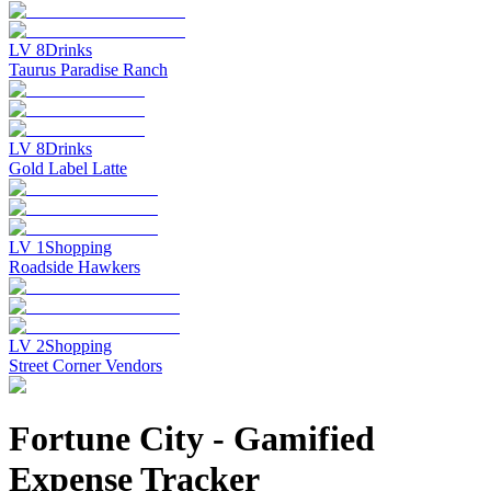
LV
8
Drinks
Taurus Paradise Ranch
LV
8
Drinks
Gold Label Latte
LV
1
Shopping
Roadside Hawkers
LV
2
Shopping
Street Corner Vendors
Fortune City
-
Gamified
Expense Tracker