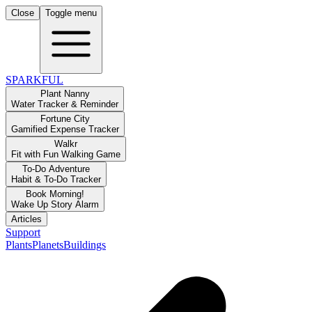
Close
Toggle menu
SPARKFUL
Plant Nanny
Water Tracker & Reminder
Fortune City
Gamified Expense Tracker
Walkr
Fit with Fun Walking Game
To-Do Adventure
Habit & To-Do Tracker
Book Morning!
Wake Up Story Alarm
Articles
Support
Plants
Planets
Buildings