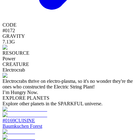
CODE
#
0172
GRAVITY
7.13G
RESOURCE
Power
CREATURE
Electrocrab
Electrocrabs thrive on electro-plasma, so it's no wonder they're the
ones who constructed the Electric String Plant!
I’m Hungry Now.
EXPLORE PLANETS
Explore other planets in the SPARKFUL universe.
#
0169
CUISINE
Baumkuchen Forest