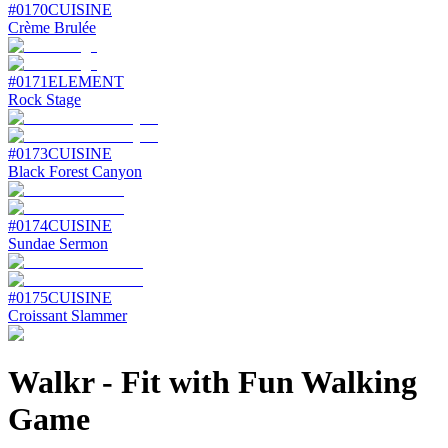
#
0170
CUISINE
Crème Brulée
#
0171
ELEMENT
Rock Stage
#
0173
CUISINE
Black Forest Canyon
#
0174
CUISINE
Sundae Sermon
#
0175
CUISINE
Croissant Slammer
Walkr
-
Fit with Fun Walking
Game