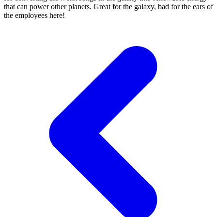
that can power other planets. Great for the galaxy, bad for the ears of
the employees here!