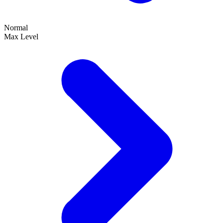
Normal
Max Level