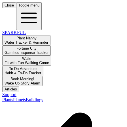
Close
Toggle menu
SPARKFUL
Plant Nanny
Water Tracker & Reminder
Fortune City
Gamified Expense Tracker
Walkr
Fit with Fun Walking Game
To-Do Adventure
Habit & To-Do Tracker
Book Morning!
Wake Up Story Alarm
Articles
Support
Plants
Planets
Buildings