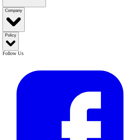
Company
Policy
Follow Us