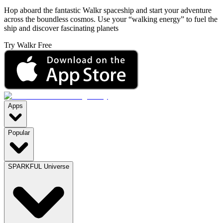
Hop aboard the fantastic Walkr spaceship and start your adventure
across the boundless cosmos. Use your “walking energy” to fuel the
ship and discover fascinating planets
Try Walkr Free
Apps
Popular
SPARKFUL Universe