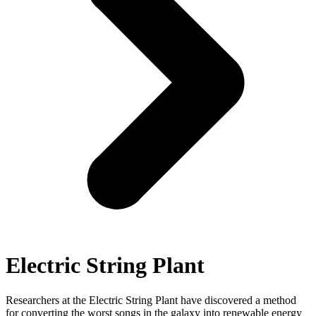
Electric String Plant
Researchers at the Electric String Plant have discovered a method
for converting the worst songs in the galaxy into renewable energy