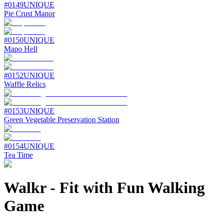
#
0149
UNIQUE
Pie Crust Manor
#
0150
UNIQUE
Mapo Hell
#
0152
UNIQUE
Waffle Relics
#
0153
UNIQUE
Green Vegetable Preservation Station
#
0154
UNIQUE
Tea Time
Walkr
-
Fit with Fun Walking
Game