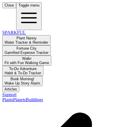
Close
Toggle menu
SPARKFUL
Plant Nanny
Water Tracker & Reminder
Fortune City
Gamified Expense Tracker
Walkr
Fit with Fun Walking Game
To-Do Adventure
Habit & To-Do Tracker
Book Morning!
Wake Up Story Alarm
Articles
Support
Plants
Planets
Buildings