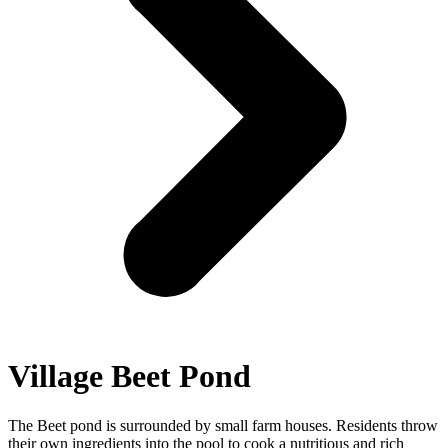
Village Beet Pond
The Beet pond is surrounded by small farm houses. Residents throw
their own ingredients into the pool to cook a nutritious and rich