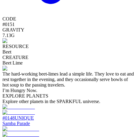
CODE
#
0151
GRAVITY
7.13G
RESOURCE
Beet
CREATURE
Beet Lime
The hard-working beet-limes lead a simple life. They love to eat and
rest together in the evening, and they occasionally serve bowls of
hot soup to the passing travelers.
I’m Hungry Now.
EXPLORE PLANETS
Explore other planets in the SPARKFUL universe.
#
0148
UNIQUE
Samba Parade