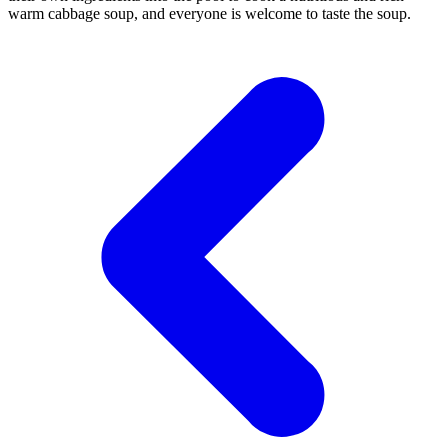
warm cabbage soup, and everyone is welcome to taste the soup.