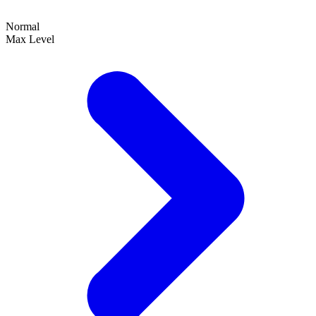
Normal
Max Level