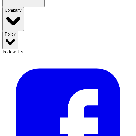
Company
Policy
Follow Us