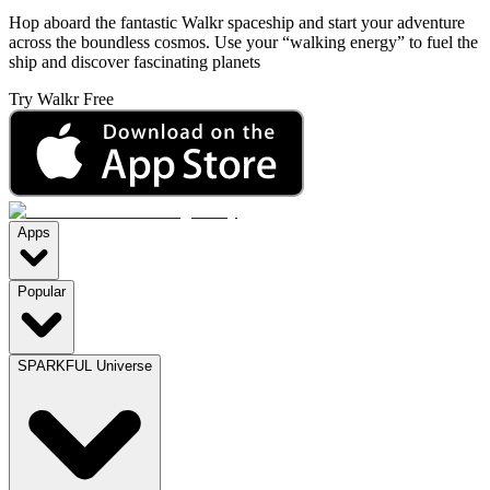
Hop aboard the fantastic Walkr spaceship and start your adventure
across the boundless cosmos. Use your “walking energy” to fuel the
ship and discover fascinating planets
Try Walkr Free
Apps
Popular
SPARKFUL Universe