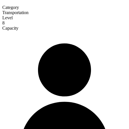
Category
Transportation
Level
8
Capacity