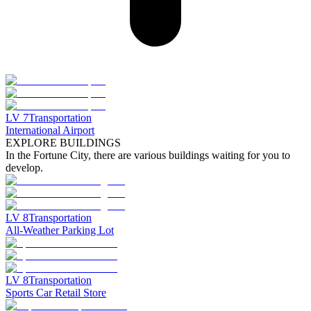
LV
7
Transportation
International Airport
EXPLORE BUILDINGS
In the Fortune City, there are various buildings waiting for you to
develop.
LV
8
Transportation
All-Weather Parking Lot
LV
8
Transportation
Sports Car Retail Store