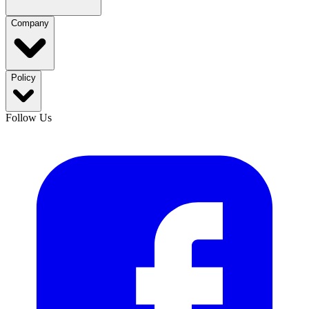
Company
Policy
Follow Us