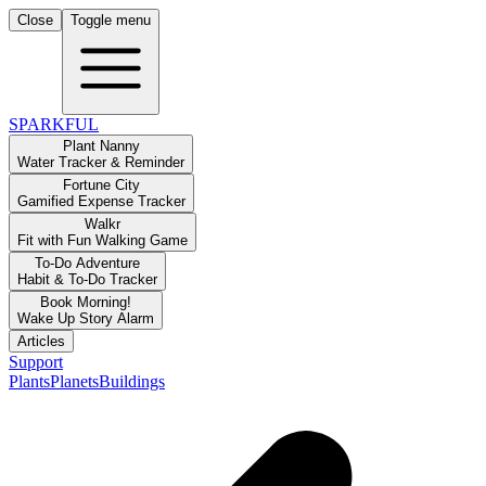
Close
Toggle menu
SPARKFUL
Plant Nanny
Water Tracker & Reminder
Fortune City
Gamified Expense Tracker
Walkr
Fit with Fun Walking Game
To-Do Adventure
Habit & To-Do Tracker
Book Morning!
Wake Up Story Alarm
Articles
Support
Plants
Planets
Buildings