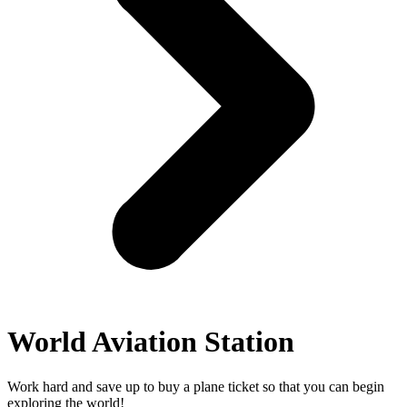
World Aviation Station
Work hard and save up to buy a plane ticket so that you can begin
exploring the world!