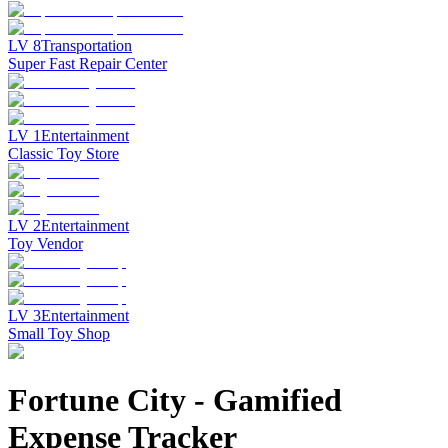
LV
8
Transportation
Super Fast Repair Center
LV
1
Entertainment
Classic Toy Store
LV
2
Entertainment
Toy Vendor
LV
3
Entertainment
Small Toy Shop
Fortune City
-
Gamified
Expense Tracker