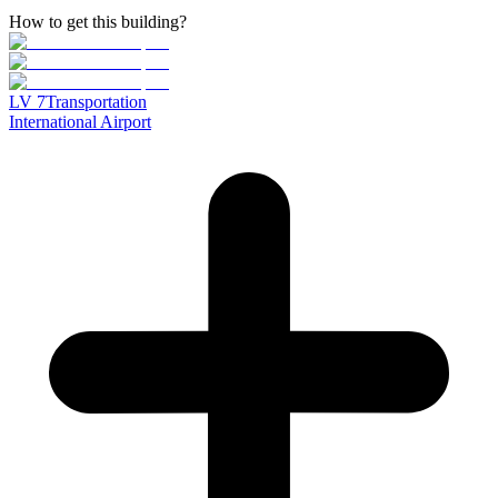
How to get this building?
LV
7
Transportation
International Airport