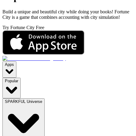
Build a unique and beautiful city while doing your books! Fortune
City is a game that combines accounting with city simulation!
Try Fortune City Free
Apps
Popular
SPARKFUL Universe