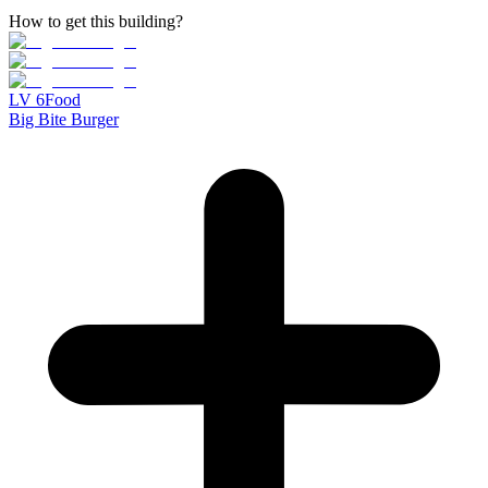
How to get this building?
LV
6
Food
Big Bite Burger