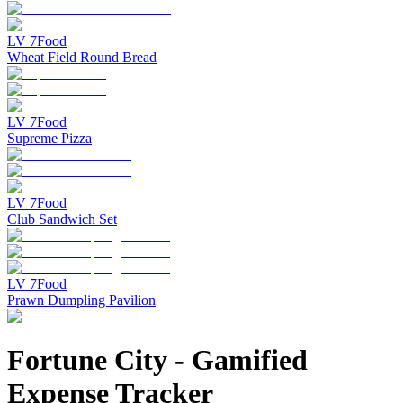
LV
7
Food
Wheat Field Round Bread
LV
7
Food
Supreme Pizza
LV
7
Food
Club Sandwich Set
LV
7
Food
Prawn Dumpling Pavilion
Fortune City
-
Gamified
Expense Tracker