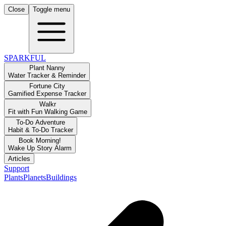
Close
Toggle menu
SPARKFUL
Plant Nanny
Water Tracker & Reminder
Fortune City
Gamified Expense Tracker
Walkr
Fit with Fun Walking Game
To-Do Adventure
Habit & To-Do Tracker
Book Morning!
Wake Up Story Alarm
Articles
Support
Plants
Planets
Buildings