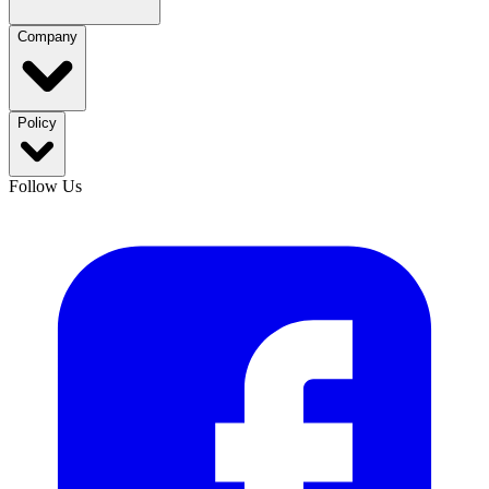
Company
Policy
Follow Us