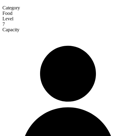
Category
Food
Level
7
Capacity