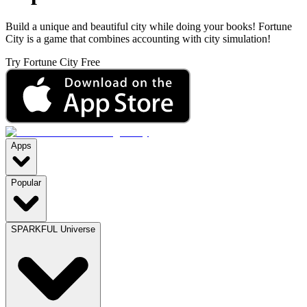
Build a unique and beautiful city while doing your books! Fortune
City is a game that combines accounting with city simulation!
Try Fortune City Free
Apps
Popular
SPARKFUL Universe