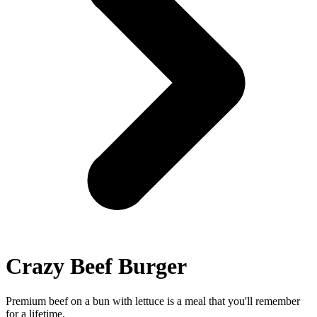
Crazy Beef Burger
Premium beef on a bun with lettuce is a meal that you'll remember
for a lifetime.