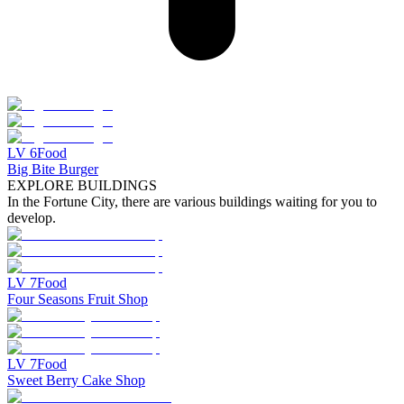
LV
6
Food
Big Bite Burger
EXPLORE BUILDINGS
In the Fortune City, there are various buildings waiting for you to
develop.
LV
7
Food
Four Seasons Fruit Shop
LV
7
Food
Sweet Berry Cake Shop