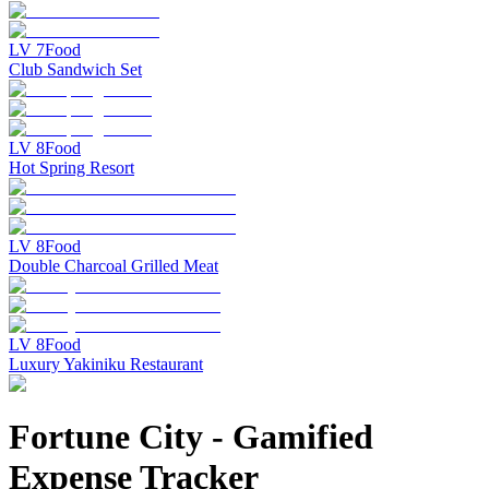
LV
7
Food
Club Sandwich Set
LV
8
Food
Hot Spring Resort
LV
8
Food
Double Charcoal Grilled Meat
LV
8
Food
Luxury Yakiniku Restaurant
Fortune City
-
Gamified
Expense Tracker