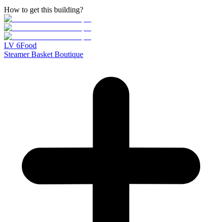
How to get this building?
LV
6
Food
Steamer Basket Boutique