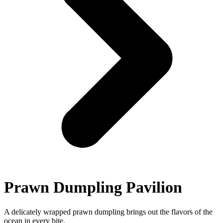
Prawn Dumpling Pavilion
A delicately wrapped prawn dumpling brings out the flavors of the
ocean in every bite.