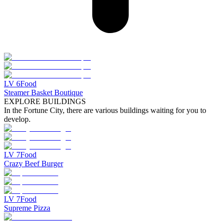
LV
6
Food
Steamer Basket Boutique
EXPLORE BUILDINGS
In the Fortune City, there are various buildings waiting for you to
develop.
LV
7
Food
Crazy Beef Burger
LV
7
Food
Supreme Pizza