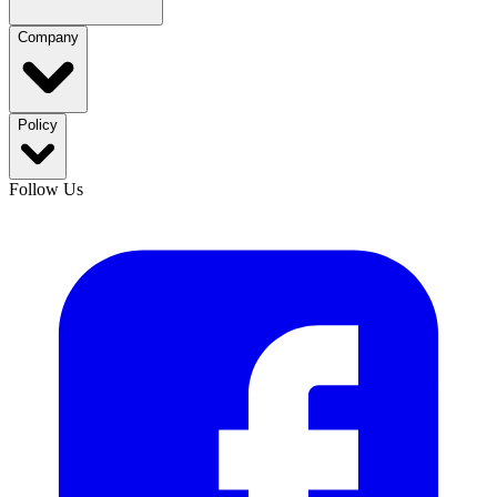
Company
Policy
Follow Us