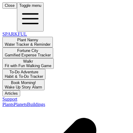
Close
Toggle menu
SPARKFUL
Plant Nanny
Water Tracker & Reminder
Fortune City
Gamified Expense Tracker
Walkr
Fit with Fun Walking Game
To-Do Adventure
Habit & To-Do Tracker
Book Morning!
Wake Up Story Alarm
Articles
Support
Plants
Planets
Buildings