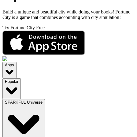
Build a unique and beautiful city while doing your books! Fortune
City is a game that combines accounting with city simulation!
Try Fortune City Free
Apps
Popular
SPARKFUL Universe