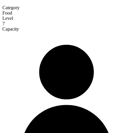
Category
Food
Level
7
Capacity