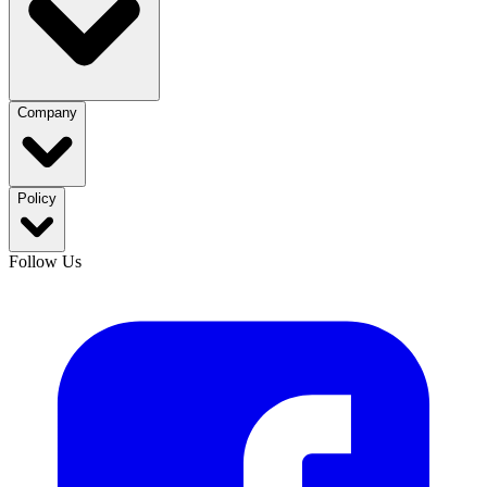
Company
Policy
Follow Us