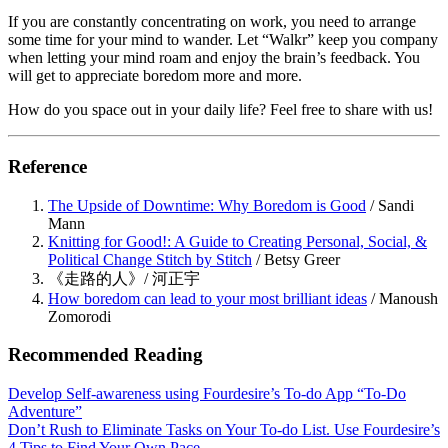
If you are constantly concentrating on work, you need to arrange
some time for your mind to wander. Let “Walkr” keep you company
when letting your mind roam and enjoy the brain’s feedback. You
will get to appreciate boredom more and more.
How do you space out in your daily life? Feel free to share with us!
Reference
The Upside of Downtime: Why Boredom is Good
/ Sandi
Mann
Knitting for Good!: A Guide to Creating Personal, Social, &
Political Change Stitch by Stitch
/ Betsy Greer
《走路的人》/ 河正宇
How boredom can lead to your most brilliant ideas
/ Manoush
Zomorodi
Recommended Reading
Develop Self-awareness using Fourdesire’s To-do App “To-Do
Adventure”
Don’t Rush to Eliminate Tasks on Your To-do List. Use Fourdesire’s
4 Tips to Find Your Own Pace.