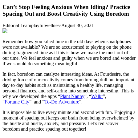
Can’t Stop Feeling Anxious When Idling? Practice
Spacing Out and Boost Creativity Using Boredom
Editorial Team
playfulwellness
August 30, 2021
Remember how you killed time in the old days when smartphones
were not available? We are so accustomed to playing on the phone
during fragmented time as if this is how we make the most out of
our time. We feel anxious and guilty when we are bored and wonder
if we should do something meaningful.
In fact, boredom can catalyze interesting ideas. At Fourdesire, the
driving force of our creativity comes from turning dull but important
day-to-day habits such as maintaining a healthy life, managing
personal finances, and self-caring into something interesting. This is
why we developed the apps “
Plant Nanny
”, “
Walkr
”,
“
Fortune City
”, and “
To-Do Adventure
”.
It is impossible to live every minute and second with fun. Enjoying a
moment of spacing out keeps our brain from being overwhelmed by
the hustle and bustle, anxiety, and pressure. Let’s rediscover
boredom and practice spacing out together!