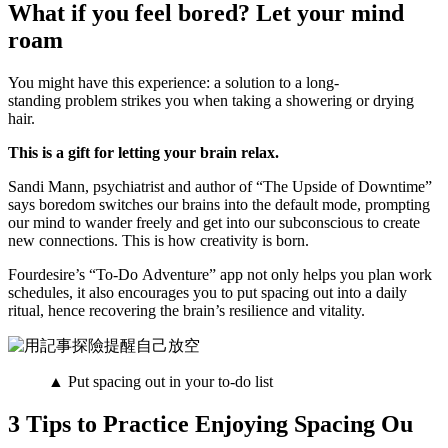
What if you feel bored? Let your mind
roam
You might have this experience: a solution to a long-
standing problem strikes you when taking a showering or drying
hair.
This is a gift for letting your brain relax.
Sandi Mann, psychiatrist and author of “The Upside of Downtime”
says boredom switches our brains into the default mode, prompting
our mind to wander freely and get into our subconscious to create
new connections. This is how creativity is born.
Fourdesire’s “To-Do Adventure” app not only helps you plan work
schedules, it also encourages you to put spacing out into a daily
ritual, hence recovering the brain’s resilience and vitality.
▲ Put spacing out in your to-do list
3 Tips to Practice Enjoying Spacing Ou