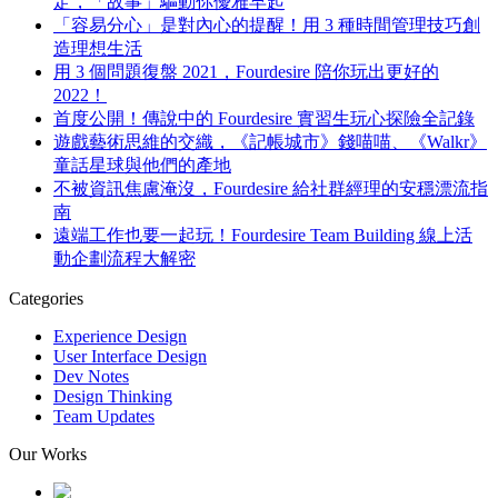
定，「故事」驅動你優雅早起
「容易分心」是對內心的提醒！用 3 種時間管理技巧創
造理想生活
用 3 個問題復盤 2021，Fourdesire 陪你玩出更好的
2022！
首度公開！傳說中的 Fourdesire 實習生玩心探險全記錄
遊戲藝術思維的交織，《記帳城市》錢喵喵、《Walkr》
童話星球與他們的產地
不被資訊焦慮淹沒，Fourdesire 給社群經理的安穩漂流指
南
遠端工作也要一起玩！Fourdesire Team Building 線上活
動企劃流程大解密
Categories
Experience Design
User Interface Design
Dev Notes
Design Thinking
Team Updates
Our Works