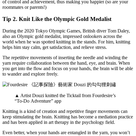
of control and achievement, thus making you happier (so are your
roommates or parents!)
Tip 2. Knit Like the Olympic Gold Medalist
During the 2020 Tokyo Olympic Games, British diver Tom Daley,
also an Olympic gold medalist, impressed onlookers across the
world when he was spotted knitting in the stands. For him, knitting
helps him stay calm, get satisfaction, and relieve stress.
The repetitive movements of inserting the needle and winding the
yarn require collaboration between the hand, eye, and brain. When
you get into the flow and focus on your hands, the brain will be able
to wander and explore freely.
▲ Artist Douzi knitted the Ticktail from Fourdesire’s
“To-Do Adventure” app
Knitting is a kind of creation and repetitive finger movements can
keep stimulating the brain. Knitting has become a mediation practice
and has been applied in art therapy in the psychology field.
Even better, when your hands are entangled in the yarn, you won’t