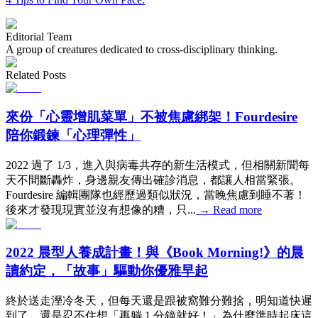
Editorial Team
A group of creatures dedicated to cross-disciplinary thinking.
Related Posts
來份「心靈增肌菜單」不被焦慮綁架！Fourdesire
陪你鍛鍊「心理彈性」
2022 過了 1/3，進入與病毒共存的新生活模式，但相關新聞每
天不間斷轟炸，身邊親友傳出確診消息，都讓人相當緊張。
Fourdesire 編輯團隊也經歷過類似狀況，當晚焦慮到睡不著！
後來才發現現實並沒有想像的糟，只...
→
Read more
2022 晨型人養成計畫！與《Book Morning!》的晨
讀約定，「故事」驅動你優雅早起
終於送走溼冷冬天，但每天還是跟被窩難分難捨，明知道快遲
到了，還是忍不住想「再躺 1 分鐘就好！」為什麼準時起床這