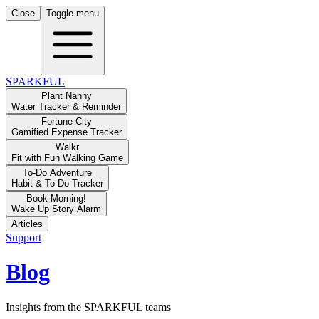
Close
Toggle menu
SPARKFUL
Plant Nanny
Water Tracker & Reminder
Fortune City
Gamified Expense Tracker
Walkr
Fit with Fun Walking Game
To-Do Adventure
Habit & To-Do Tracker
Book Morning!
Wake Up Story Alarm
Articles
Support
Blog
Insights from the SPARKFUL teams