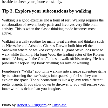
be able to check your phone constantly.
Tip 3. Explore your subconscious by walking
Walking is a good exercise and a form of rest. Walking requires the
collaboration of several body parts and involves very little brain
activity. This is when the elastic thinking mode becomes most
active.
Walking is a daily routine for many great creators and thinkers such
as Nietzsche and Aristotle. Charles Darwin built himself the
Sandwalk where he walked every day. IT giant Steve Jobs liked to
walk while thinking. Ha Jung Woo, the leading actor of the Korean
movie “Along with the Gods”, likes to walk off his anxiety. He has
published a top-selling book detailing his love of walking.
Fourdesire’s “Walkr” app turns walking into a space adventure game
by transforming the user’s steps into spaceship fuel so they can
explore the space. The subconscious is like a galaxy with different
pretty planets. If you slow down to discover it, you will realize your
inner world is richer than you imagine.
Photo by
Robert V. Ruggiero
on
Unsplash