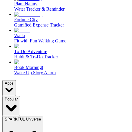
Plant Nanny
Water Tracker & Reminder
Fortune City
Gamified Expense Tracker
Walkr
Fit with Fun Walking Game
To-Do Adventure
Habit & To-Do Tracker
Book Morning!
Wake Up Story Alarm
Apps
Popular
SPARKFUL Universe