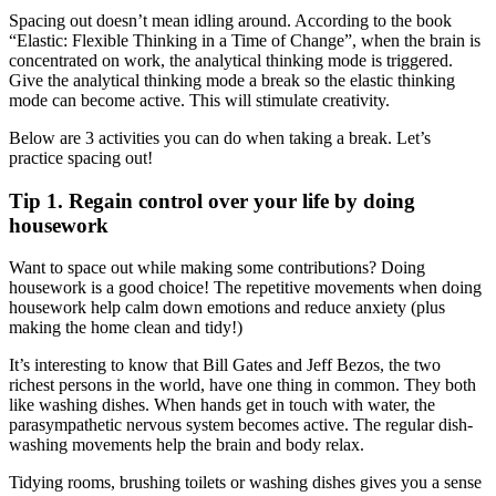
Spacing out doesn’t mean idling around. According to the book
“Elastic: Flexible Thinking in a Time of Change”, when the brain is
concentrated on work, the analytical thinking mode is triggered.
Give the analytical thinking mode a break so the elastic thinking
mode can become active. This will stimulate creativity.
Below are 3 activities you can do when taking a break. Let’s
practice spacing out!
Tip 1. Regain control over your life by doing
housework
Want to space out while making some contributions? Doing
housework is a good choice! The repetitive movements when doing
housework help calm down emotions and reduce anxiety (plus
making the home clean and tidy!)
It’s interesting to know that Bill Gates and Jeff Bezos, the two
richest persons in the world, have one thing in common. They both
like washing dishes. When hands get in touch with water, the
parasympathetic nervous system becomes active. The regular dish-
washing movements help the brain and body relax.
Tidying rooms, brushing toilets or washing dishes gives you a sense