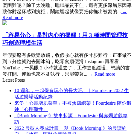
麼困難呢？除了太晚睡、睡眠品質不佳，還有更多深層原因導
致你對起床感到抗拒，鬧鐘響起就像要把你拖出被窩的...
→
Read more
「容易分心」是對內心的提醒！用 3 種時間管理技
巧創造理想生活
年假耍廢有多歡樂放飛，收假收心就有多寸步難行：正事做不
到 5 分鐘就跑去開冰箱，吃零食順便滑 Instagram 再看看
YouTube，一晃眼 2 小時就過去了，工作進度緩慢、想讀的書
沒打開、運動也來不及執行，只能帶著...
→
Read more
Latest Posts
10 週年，一起保有玩心的長大吧！｜Fourdesire 2022 生
活遊樂場活動紀錄
來份「心靈增肌菜單」不被焦慮綁架！Fourdesire 陪你鍛
鍊「心理彈性」
《Book Morning!》故事起源：Fourdesire 與赤燭遊戲專
訪
2022 晨型人養成計畫！與《Book Morning!》的晨讀約