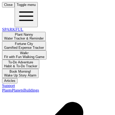
Close
Toggle menu
SPARKFUL
Plant Nanny
Water Tracker & Reminder
Fortune City
Gamified Expense Tracker
Walkr
Fit with Fun Walking Game
To-Do Adventure
Habit & To-Do Tracker
Book Morning!
Wake Up Story Alarm
Articles
Support
Plants
Planets
Buildings