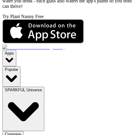
water you drink - each glass also waters the app's plants so you both
can thrive!
Try Plant Nanny Free
Apps
Popular
SPARKFUL Universe
Company