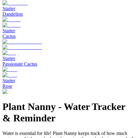
Starter
Dandelion
Starter
Cactus
Starter
Passionate Cactus
Starter
Rose
Plant Nanny
-
Water Tracker
& Reminder
Water is essential for life! Plant Nanny keeps track of how much