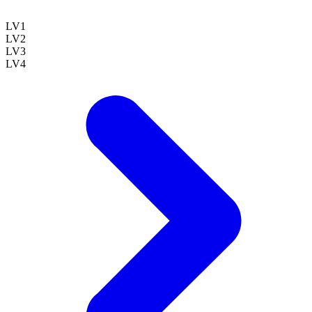
LV
1
LV
2
LV
3
LV
4