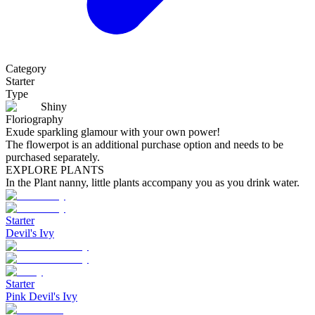
Category
Starter
Type
Shiny
Floriography
Exude sparkling glamour with your own power!
The flowerpot is an additional purchase option and needs to be
purchased separately.
EXPLORE PLANTS
In the Plant nanny, little plants accompany you as you drink water.
Starter
Devil's Ivy
Starter
Pink Devil's Ivy