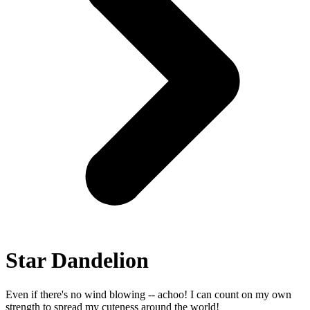
Star Dandelion
Even if there's no wind blowing -- achoo! I can count on my own
strength to spread my cuteness around the world!