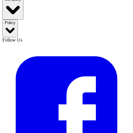
Policy
Follow Us