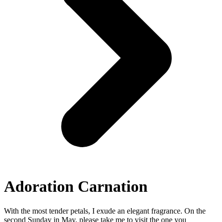
Adoration Carnation
With the most tender petals, I exude an elegant fragrance. On the
second Sunday in May, please take me to visit the one you