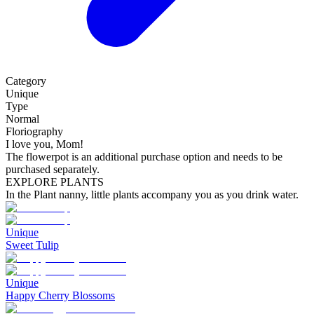
Category
Unique
Type
Normal
Floriography
I love you, Mom!
The flowerpot is an additional purchase option and needs to be
purchased separately.
EXPLORE PLANTS
In the Plant nanny, little plants accompany you as you drink water.
Unique
Sweet Tulip
Unique
Happy Cherry Blossoms