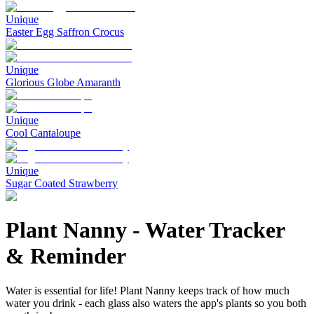
Unique
Easter Egg Saffron Crocus
Unique
Glorious Globe Amaranth
Unique
Cool Cantaloupe
Unique
Sugar Coated Strawberry
Plant Nanny
-
Water Tracker
& Reminder
Water is essential for life! Plant Nanny keeps track of how much
water you drink - each glass also waters the app's plants so you both