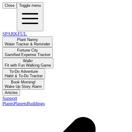
Close
Toggle menu
SPARKFUL
Plant Nanny
Water Tracker & Reminder
Fortune City
Gamified Expense Tracker
Walkr
Fit with Fun Walking Game
To-Do Adventure
Habit & To-Do Tracker
Book Morning!
Wake Up Story Alarm
Articles
Support
Plants
Planets
Buildings