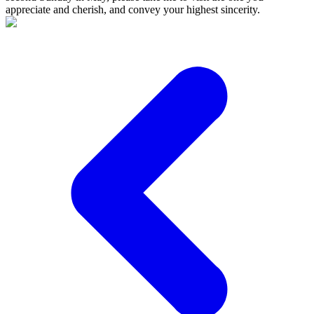
appreciate and cherish, and convey your highest sincerity.