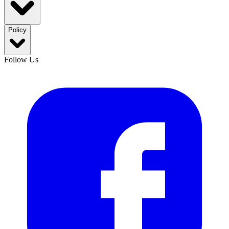
Policy
Follow Us