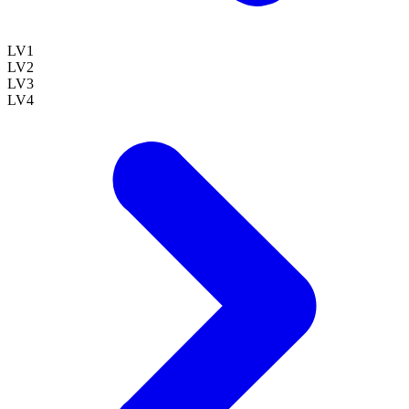
LV
1
LV
2
LV
3
LV
4