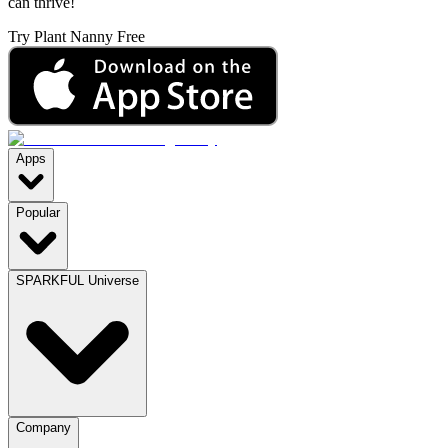
can thrive!
Try Plant Nanny Free
Apps
Popular
SPARKFUL Universe
Company