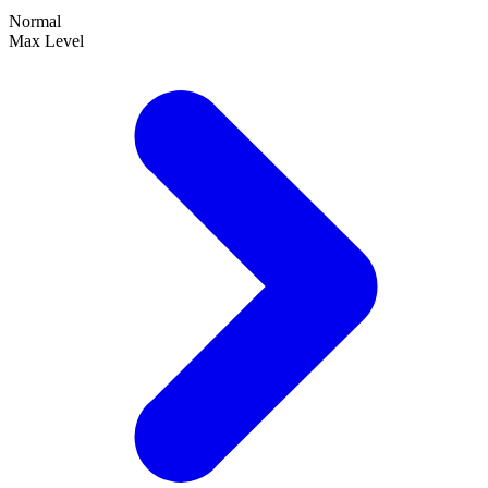
Normal
Max Level