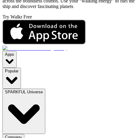
across the boundless cosmos. Use your “walking energy” to fuel the
ship and discover fascinating planets
Try Walkr Free
Apps
Popular
SPARKFUL Universe
Company