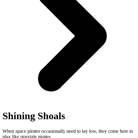
Shining Shoals
When space pirates occasionally need to lay low, they come here to
play like storytale pirates