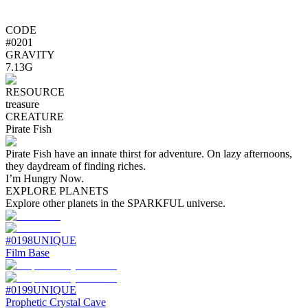
CODE
#
0201
GRAVITY
7.13G
RESOURCE
treasure
CREATURE
Pirate Fish
Pirate Fish have an innate thirst for adventure. On lazy afternoons,
they daydream of finding riches.
I’m Hungry Now.
EXPLORE PLANETS
Explore other planets in the SPARKFUL universe.
#
0198
UNIQUE
Film Base
#
0199
UNIQUE
Prophetic Crystal Cave