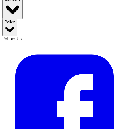
Policy
Follow Us