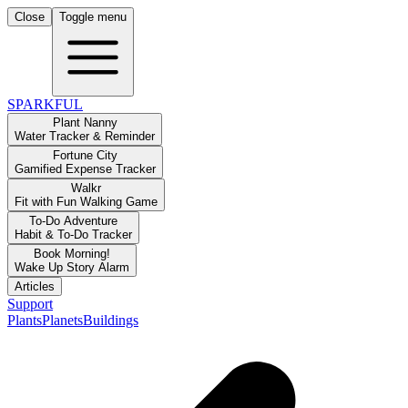
Close
Toggle menu
SPARKFUL
Plant Nanny
Water Tracker & Reminder
Fortune City
Gamified Expense Tracker
Walkr
Fit with Fun Walking Game
To-Do Adventure
Habit & To-Do Tracker
Book Morning!
Wake Up Story Alarm
Articles
Support
Plants
Planets
Buildings