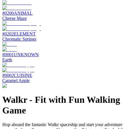
#
0200
ANIMAL
Cheese Maze
#
0202
ELEMENT
Chromatic Springs
#
0001
UNKNOWN
Earth
#
0002
CUISINE
Caramel Apple
Walkr
-
Fit with Fun Walking
Game
Hop aboard the fantastic Walkr spaceship and start your adventure