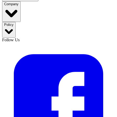
Company
Policy
Follow Us