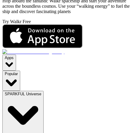
Hop aboard the fantastic Walkr spaceship and start your adventure
across the boundless cosmos. Use your “walking energy” to fuel the
ship and discover fascinating planets
Try Walkr Free
Apps
Popular
SPARKFUL Universe