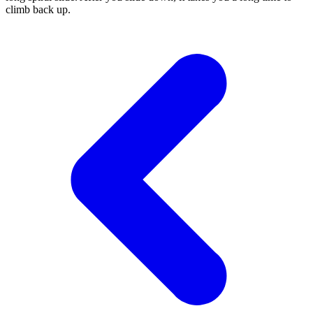
climb back up.