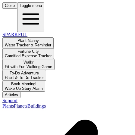
Close
Toggle menu
SPARKFUL
Plant Nanny
Water Tracker & Reminder
Fortune City
Gamified Expense Tracker
Walkr
Fit with Fun Walking Game
To-Do Adventure
Habit & To-Do Tracker
Book Morning!
Wake Up Story Alarm
Articles
Support
Plants
Planets
Buildings