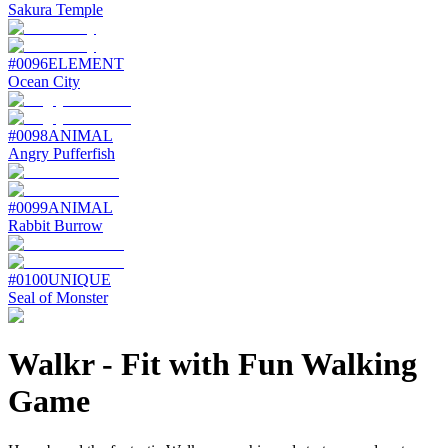
Sakura Temple
#
0096
ELEMENT
Ocean City
#
0098
ANIMAL
Angry Pufferfish
#
0099
ANIMAL
Rabbit Burrow
#
0100
UNIQUE
Seal of Monster
Walkr
-
Fit with Fun Walking
Game