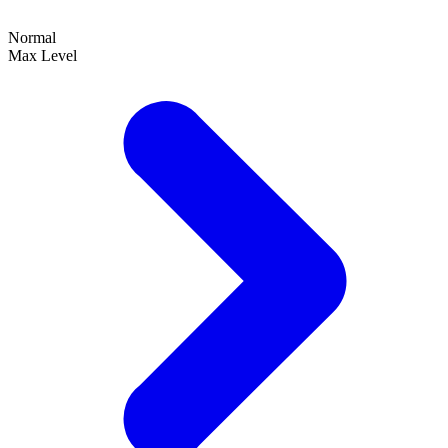
Normal
Max Level