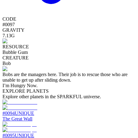
CODE
#
0097
GRAVITY
7.13G
RESOURCE
Bubble Gum
CREATURE
Bob
Bobs are the managers here. Their job is to rescue those who are
unable to get up after sliding down.
I’m Hungry Now.
EXPLORE PLANETS
Explore other planets in the SPARKFUL universe.
#
0094
UNIQUE
The Great Wall
#
0095
UNIQUE