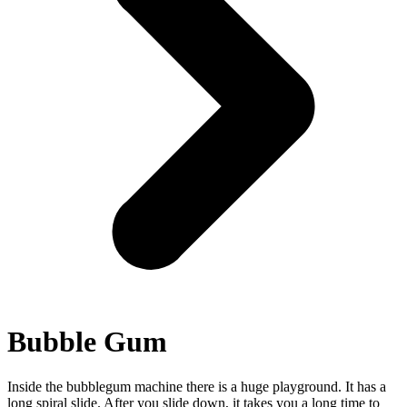
Bubble Gum
Inside the bubblegum machine there is a huge playground. It has a
long spiral slide. After you slide down, it takes you a long time to