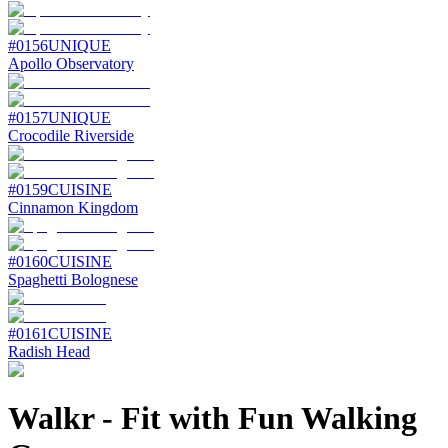
#
0156
UNIQUE
Apollo Observatory
#
0157
UNIQUE
Crocodile Riverside
#
0159
CUISINE
Cinnamon Kingdom
#
0160
CUISINE
Spaghetti Bolognese
#
0161
CUISINE
Radish Head
Walkr
-
Fit with Fun Walking