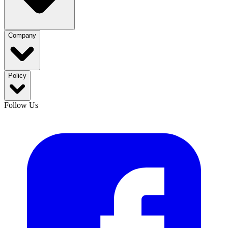
Company
Policy
Follow Us