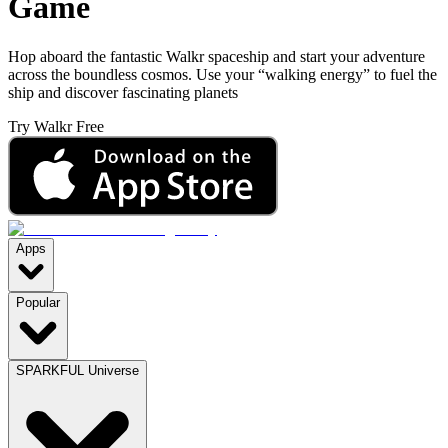
Game
Hop aboard the fantastic Walkr spaceship and start your adventure
across the boundless cosmos. Use your “walking energy” to fuel the
ship and discover fascinating planets
Try Walkr Free
Apps
Popular
SPARKFUL Universe