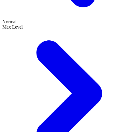
Normal
Max Level