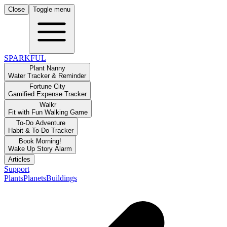
Close
Toggle menu
SPARKFUL
Plant Nanny
Water Tracker & Reminder
Fortune City
Gamified Expense Tracker
Walkr
Fit with Fun Walking Game
To-Do Adventure
Habit & To-Do Tracker
Book Morning!
Wake Up Story Alarm
Articles
Support
Plants
Planets
Buildings