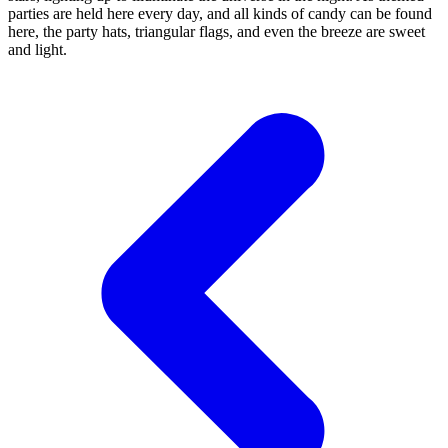
parties are held here every day, and all kinds of candy can be found
here, the party hats, triangular flags, and even the breeze are sweet
and light.