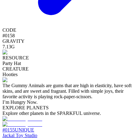
CODE
#
0158
GRAVITY
7.13G
RESOURCE
Party Hat
CREATURE
Hooties
The Gummy Animals are gums that are high in elasticity, have soft
skins, and are sweet and fragrant. Filled with simple joys, their
favorite activity is playing rock-paper-scissors.
I’m Hungry Now.
EXPLORE PLANETS
Explore other planets in the SPARKFUL universe.
#
0155
UNIQUE
Jackal Toy Studio