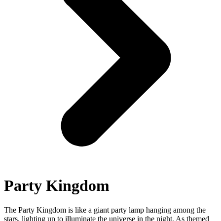
Party Kingdom
The Party Kingdom is like a giant party lamp hanging among the
stars, lighting up to illuminate the universe in the night. As themed