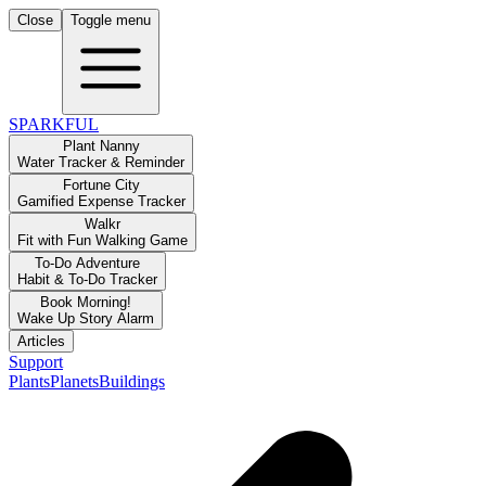
Close
Toggle menu
SPARKFUL
Plant Nanny
Water Tracker & Reminder
Fortune City
Gamified Expense Tracker
Walkr
Fit with Fun Walking Game
To-Do Adventure
Habit & To-Do Tracker
Book Morning!
Wake Up Story Alarm
Articles
Support
Plants
Planets
Buildings