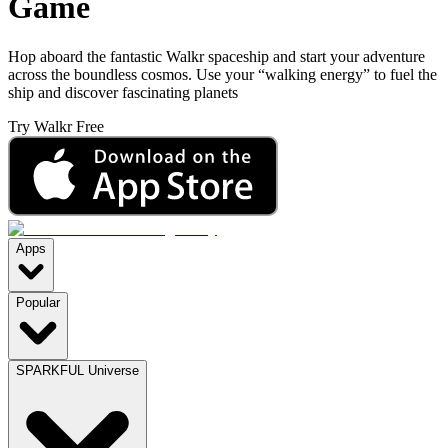
Game
Hop aboard the fantastic Walkr spaceship and start your adventure
across the boundless cosmos. Use your “walking energy” to fuel the
ship and discover fascinating planets
Try Walkr Free
Apps
Popular
SPARKFUL Universe