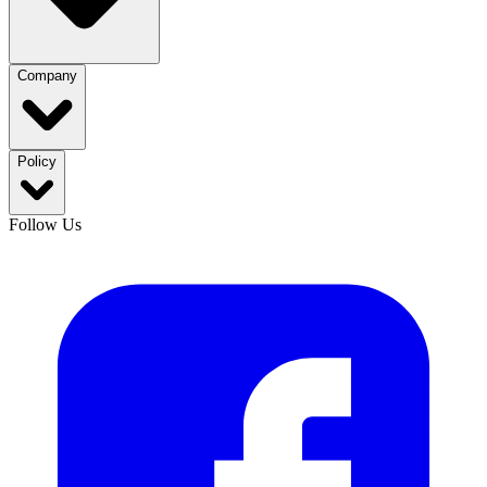
Company
Policy
Follow Us