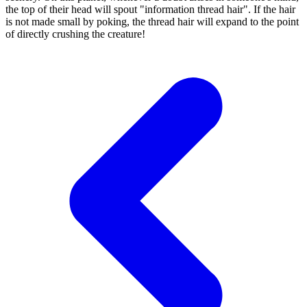
the top of their head will spout "information thread hair". If the hair
is not made small by poking, the thread hair will expand to the point
of directly crushing the creature!