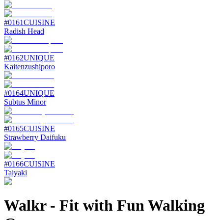
#
0161
CUISINE
Radish Head
#
0162
UNIQUE
Kaitenzushiporo
#
0164
UNIQUE
Subtus Minor
#
0165
CUISINE
Strawberry Daifuku
#
0166
CUISINE
Taiyaki
Walkr
-
Fit with Fun Walking