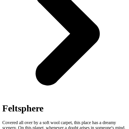
Feltsphere
Covered all over by a soft wool carpet, this place has a dreamy
scenery. On this planet, whenever a doubt arises in someone's mind,