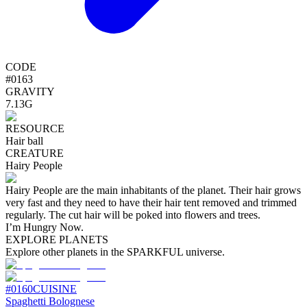
CODE
#
0163
GRAVITY
7.13G
RESOURCE
Hair ball
CREATURE
Hairy People
Hairy People are the main inhabitants of the planet. Their hair grows
very fast and they need to have their hair tent removed and trimmed
regularly. The cut hair will be poked into flowers and trees.
I’m Hungry Now.
EXPLORE PLANETS
Explore other planets in the SPARKFUL universe.
#
0160
CUISINE
Spaghetti Bolognese