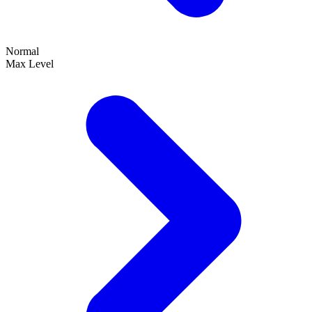
Normal
Max Level