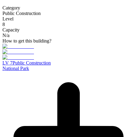
Category
Public Construction
Level
8
Capacity
N/a
How to get this building?
LV
7
Public Construction
National Park