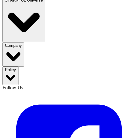
SPARKFUL Universe
Company
Policy
Follow Us