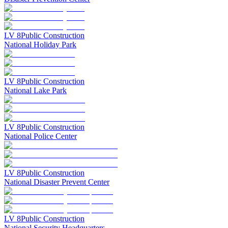
LV
8
Public Construction
National Holiday Park
LV
8
Public Construction
National Lake Park
LV
8
Public Construction
National Police Center
LV
8
Public Construction
National Disaster Prevent Center
LV
8
Public Construction
National Security Headquarters