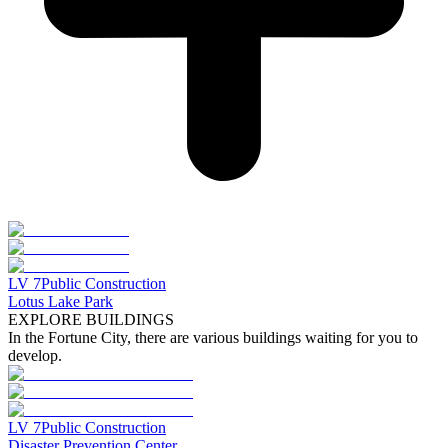
LV
7
Public Construction
Lotus Lake Park
EXPLORE BUILDINGS
In the Fortune City, there are various buildings waiting for you to
develop.
LV
7
Public Construction
Disaster Prevention Center