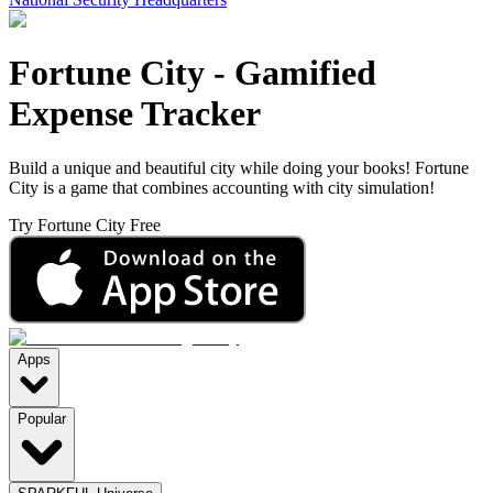
Fortune City
-
Gamified
Expense Tracker
Build a unique and beautiful city while doing your books! Fortune
City is a game that combines accounting with city simulation!
Try Fortune City Free
Apps
Popular