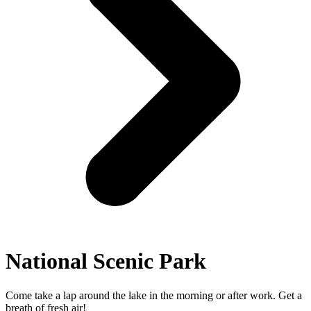
National Scenic Park
Come take a lap around the lake in the morning or after work. Get a
breath of fresh air!