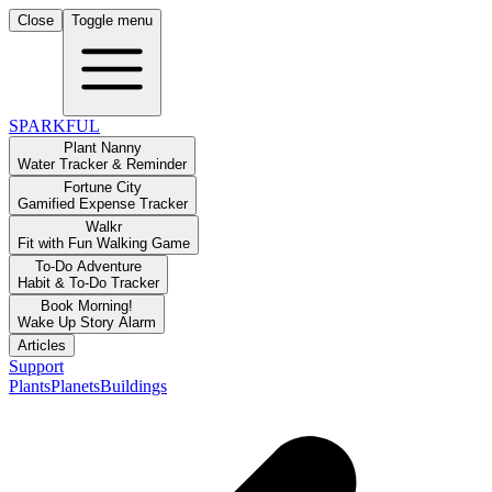
Close
Toggle menu
SPARKFUL
Plant Nanny
Water Tracker & Reminder
Fortune City
Gamified Expense Tracker
Walkr
Fit with Fun Walking Game
To-Do Adventure
Habit & To-Do Tracker
Book Morning!
Wake Up Story Alarm
Articles
Support
Plants
Planets
Buildings