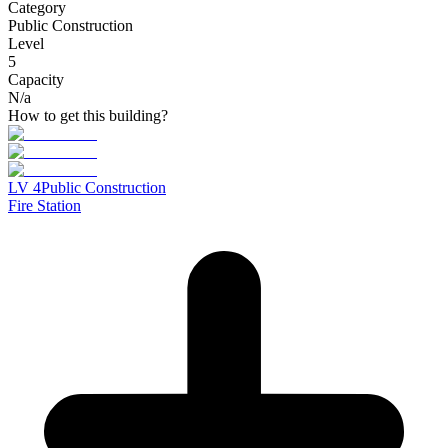
Category
Public Construction
Level
5
Capacity
N/a
How to get this building?
LV
4
Public Construction
Fire Station