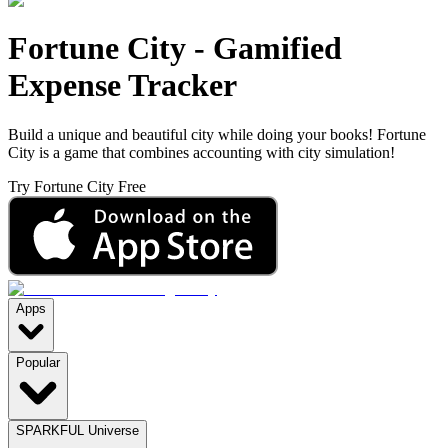
Fortune City
-
Gamified
Expense Tracker
Build a unique and beautiful city while doing your books! Fortune
City is a game that combines accounting with city simulation!
Try Fortune City Free
Apps
Popular
SPARKFUL Universe