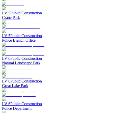
LV
5
Public Construction
Crane Park
LV
5
Public Construction
Police Branch Office
LV
6
Public Construction
Natural Landscape Park
LV
6
Public Construction
Great Lake Park
LV
6
Public Construction
Police Department