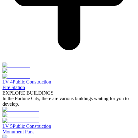
LV
4
Public Construction
Fire Station
EXPLORE BUILDINGS
In the Fortune City, there are various buildings waiting for you to
develop.
LV
5
Public Construction
Monument Park