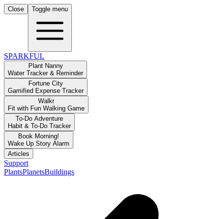
Close
Toggle menu
SPARKFUL
Plant Nanny
Water Tracker & Reminder
Fortune City
Gamified Expense Tracker
Walkr
Fit with Fun Walking Game
To-Do Adventure
Habit & To-Do Tracker
Book Morning!
Wake Up Story Alarm
Articles
Support
Plants
Planets
Buildings