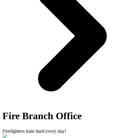
Fire Branch Office
Firefighters train hard every day!