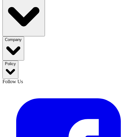
Company
Policy
Follow Us