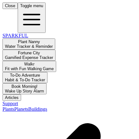
Close
Toggle menu
SPARKFUL
Plant Nanny
Water Tracker & Reminder
Fortune City
Gamified Expense Tracker
Walkr
Fit with Fun Walking Game
To-Do Adventure
Habit & To-Do Tracker
Book Morning!
Wake Up Story Alarm
Articles
Support
Plants
Planets
Buildings