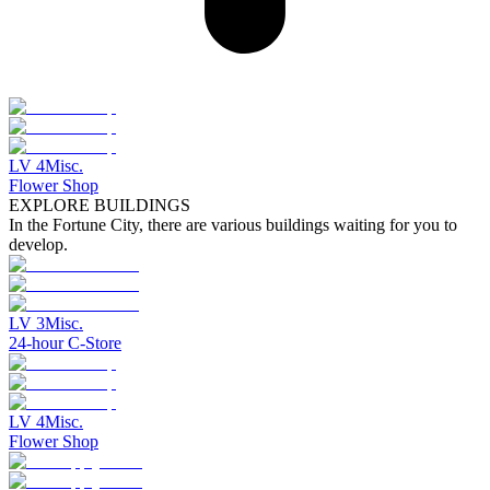
LV
4
Misc.
Flower Shop
EXPLORE BUILDINGS
In the Fortune City, there are various buildings waiting for you to
develop.
LV
3
Misc.
24-hour C-Store
LV
4
Misc.
Flower Shop