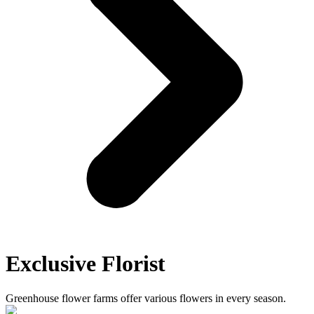
Exclusive Florist
Greenhouse flower farms offer various flowers in every season.