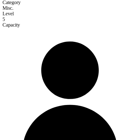
Category
Misc.
Level
5
Capacity