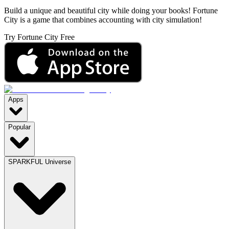
Build a unique and beautiful city while doing your books! Fortune
City is a game that combines accounting with city simulation!
Try Fortune City Free
Apps
Popular
SPARKFUL Universe