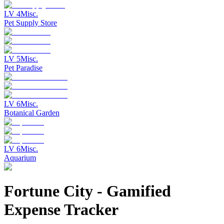
LV
4
Misc.
Pet Supply Store
LV
5
Misc.
Pet Paradise
LV
6
Misc.
Botanical Garden
LV
6
Misc.
Aquarium
Fortune City
-
Gamified
Expense Tracker