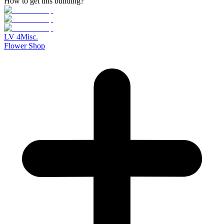
How to get this building?
LV
4
Misc.
Flower Shop