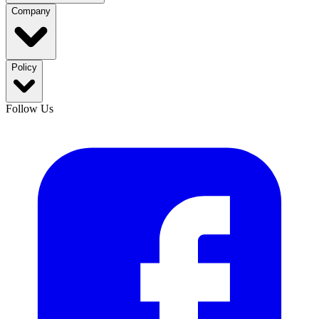
Company
Policy
Follow Us