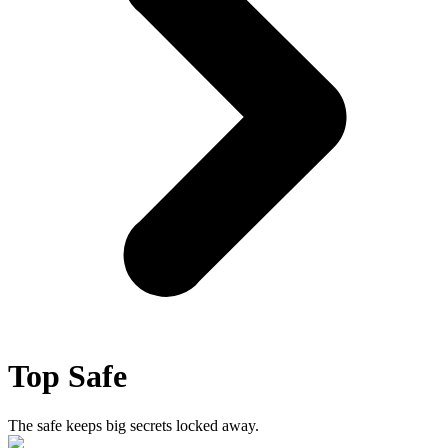
Top Safe
The safe keeps big secrets locked away.