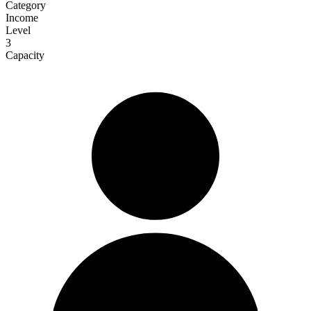
Category
Income
Level
3
Capacity