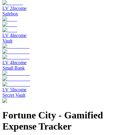
LV
2
Income
Safebox
LV
4
Income
Vault
LV
4
Income
Small Bank
LV
5
Income
Secret Vault
Fortune City
-
Gamified
Expense Tracker