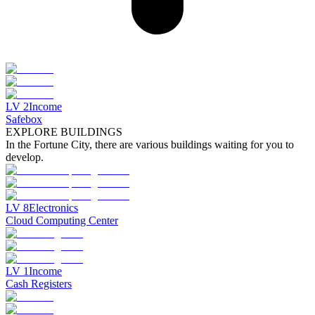
LV
2
Income
Safebox
EXPLORE BUILDINGS
In the Fortune City, there are various buildings waiting for you to
develop.
LV
8
Electronics
Cloud Computing Center
LV
1
Income
Cash Registers