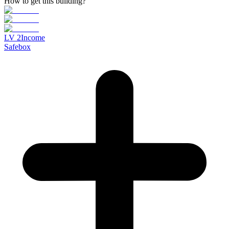
How to get this building?
LV
2
Income
Safebox