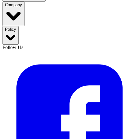
Company
Policy
Follow Us