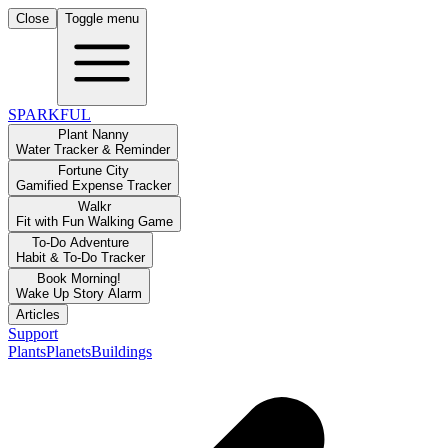
Close
Toggle menu
SPARKFUL
Plant Nanny
Water Tracker & Reminder
Fortune City
Gamified Expense Tracker
Walkr
Fit with Fun Walking Game
To-Do Adventure
Habit & To-Do Tracker
Book Morning!
Wake Up Story Alarm
Articles
Support
Plants
Planets
Buildings