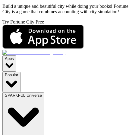
Build a unique and beautiful city while doing your books! Fortune
City is a game that combines accounting with city simulation!
Try Fortune City Free
Apps
Popular
SPARKFUL Universe