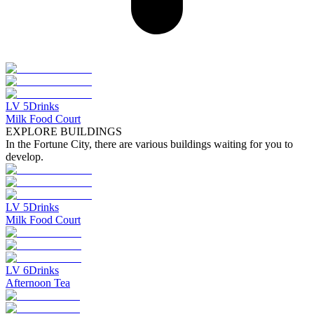
LV
5
Drinks
Milk Food Court
EXPLORE BUILDINGS
In the Fortune City, there are various buildings waiting for you to
develop.
LV
5
Drinks
Milk Food Court
LV
6
Drinks
Afternoon Tea