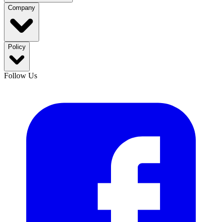
Company
Policy
Follow Us