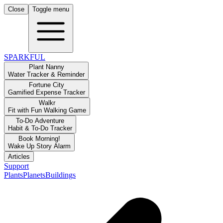
Close
Toggle menu
SPARKFUL
Plant Nanny
Water Tracker & Reminder
Fortune City
Gamified Expense Tracker
Walkr
Fit with Fun Walking Game
To-Do Adventure
Habit & To-Do Tracker
Book Morning!
Wake Up Story Alarm
Articles
Support
Plants
Planets
Buildings