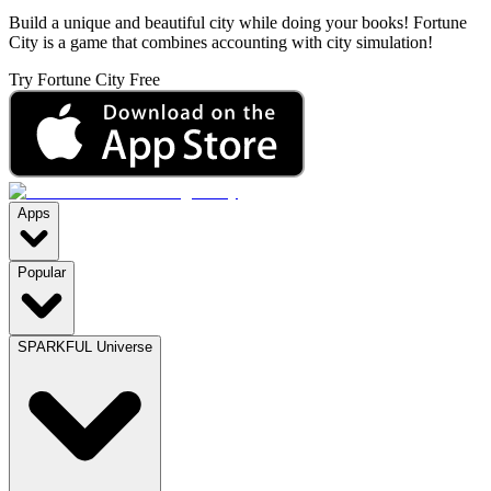
Build a unique and beautiful city while doing your books! Fortune
City is a game that combines accounting with city simulation!
Try Fortune City Free
Apps
Popular
SPARKFUL Universe