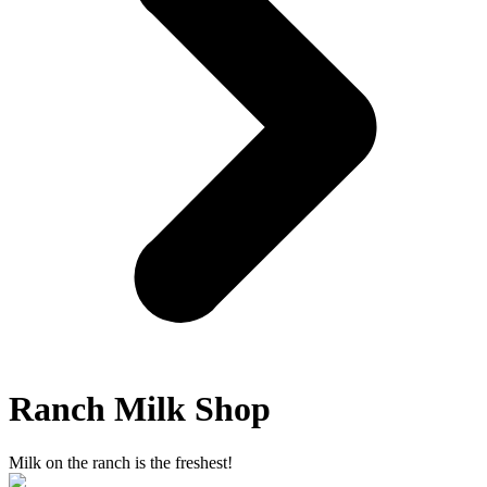
Ranch Milk Shop
Milk on the ranch is the freshest!