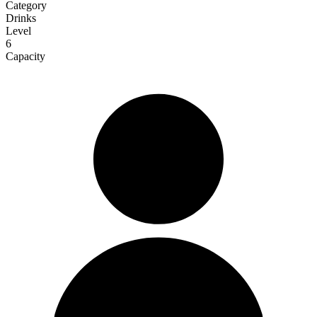
Category
Drinks
Level
6
Capacity