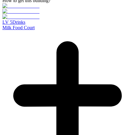
How to get this building?
LV
5
Drinks
Milk Food Court