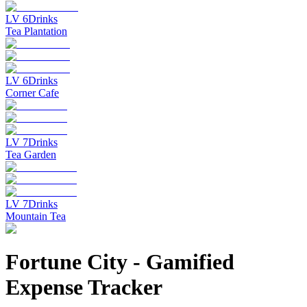
LV
6
Drinks
Tea Plantation
LV
6
Drinks
Corner Cafe
LV
7
Drinks
Tea Garden
LV
7
Drinks
Mountain Tea
Fortune City
-
Gamified
Expense Tracker