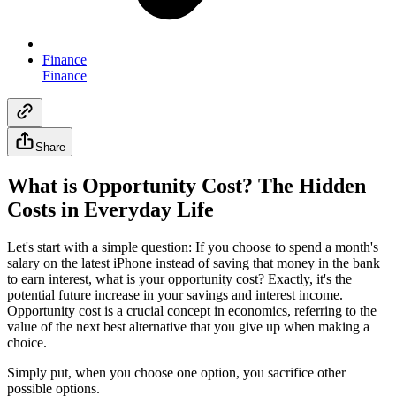
Finance
Finance
Share
What is Opportunity Cost? The Hidden
Costs in Everyday Life
Let's start with a simple question: If you choose to spend a month's
salary on the latest iPhone instead of saving that money in the bank
to earn interest, what is your opportunity cost? Exactly, it's the
potential future increase in your savings and interest income.
Opportunity cost is a crucial concept in economics, referring to the
value of the next best alternative that you give up when making a
choice.
Simply put, when you choose one option, you sacrifice other
possible options.