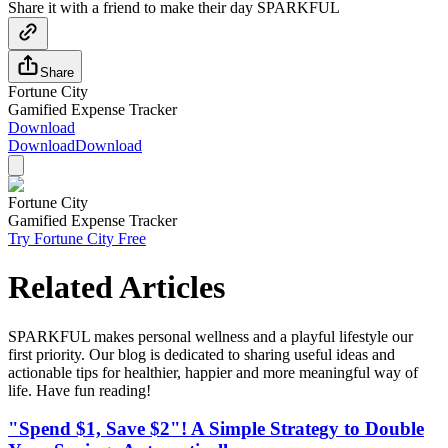
Share it with a friend to make their day SPARKFUL
Share
Fortune City
Gamified Expense Tracker
Download
Download
Download
Fortune City
Gamified Expense Tracker
Try Fortune City Free
Related Articles
SPARKFUL makes personal wellness and a playful lifestyle our
first priority. Our blog is dedicated to sharing useful ideas and
actionable tips for healthier, happier and more meaningful way of
life. Have fun reading!
"Spend $1, Save $2"! A Simple Strategy to Double