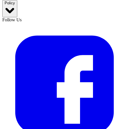
Policy
Follow Us