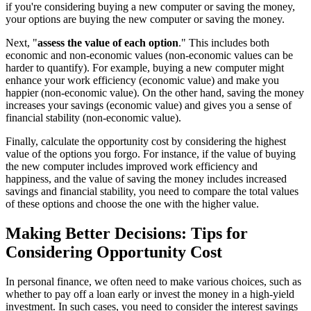
if you're considering buying a new computer or saving the money,
your options are buying the new computer or saving the money.
Next, "
assess the value of each option
." This includes both
economic and non-economic values (non-economic values can be
harder to quantify). For example, buying a new computer might
enhance your work efficiency (economic value) and make you
happier (non-economic value). On the other hand, saving the money
increases your savings (economic value) and gives you a sense of
financial stability (non-economic value).
Finally, calculate the opportunity cost by considering the highest
value of the options you forgo. For instance, if the value of buying
the new computer includes improved work efficiency and
happiness, and the value of saving the money includes increased
savings and financial stability, you need to compare the total values
of these options and choose the one with the higher value.
Making Better Decisions: Tips for
Considering Opportunity Cost
In personal finance, we often need to make various choices, such as
whether to pay off a loan early or invest the money in a high-yield
investment. In such cases, you need to consider the interest savings