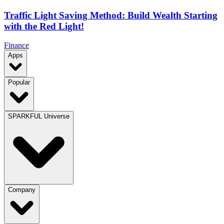
Traffic Light Saving Method: Build Wealth Starting
with the Red Light!
Finance
Apps
Popular
SPARKFUL Universe
Company