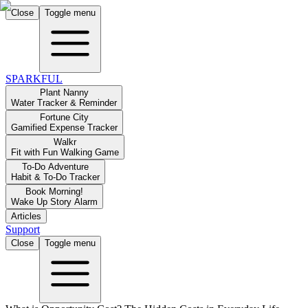
Close
Toggle menu
SPARKFUL
Plant Nanny
Water Tracker & Reminder
Fortune City
Gamified Expense Tracker
Walkr
Fit with Fun Walking Game
To-Do Adventure
Habit & To-Do Tracker
Book Morning!
Wake Up Story Alarm
Articles
Support
Close
Toggle menu