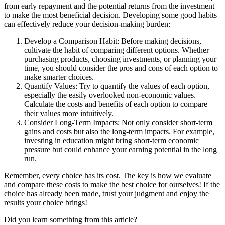
from early repayment and the potential returns from the investment
to make the most beneficial decision. Developing some good habits
can effectively reduce your decision-making burden:
Develop a Comparison Habit: Before making decisions,
cultivate the habit of comparing different options. Whether
purchasing products, choosing investments, or planning your
time, you should consider the pros and cons of each option to
make smarter choices.
Quantify Values: Try to quantify the values of each option,
especially the easily overlooked non-economic values.
Calculate the costs and benefits of each option to compare
their values more intuitively.
Consider Long-Term Impacts: Not only consider short-term
gains and costs but also the long-term impacts. For example,
investing in education might bring short-term economic
pressure but could enhance your earning potential in the long
run.
Remember, every choice has its cost. The key is how we evaluate
and compare these costs to make the best choice for ourselves! If the
choice has already been made, trust your judgment and enjoy the
results your choice brings!
Did you learn something from this article?