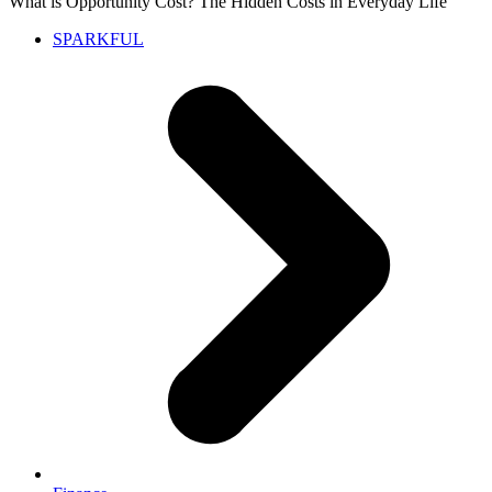
What is Opportunity Cost? The Hidden Costs in Everyday Life
SPARKFUL