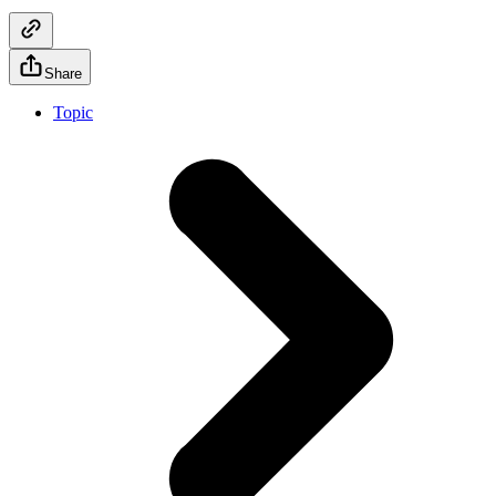
Share
Topic