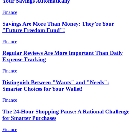
Your Savings Automatically
Finance
Savings Are More Than Money: They’re Your
"Future Freedom Fund"!
Finance
Regular Reviews Are More Important Than Daily
Expense Tracking
Finance
Distinguish Between "Wants" and "Needs":
Smarter Choices for Your Wallet!
Finance
The 24-Hour Shopping Pause: A Rational Challenge
for Smarter Purchases
Finance