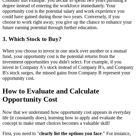
Consider this example: you decide to spend two years pursuing a
degree instead of entering the workforce immediately. Your
opportunity cost is the potential salary and work experience you
could have gained during those two years. Conversely, if you
choose to work right away, you give up the chance to enhance your
future earning potential through further education.
3. Which Stock to Buy?
When you choose to invest in one stock over another or a mutual
fund, your opportunity cost is the potential returns from the
investment opportunities you didn't select. For example, if you
invest in Company A's stock instead of Company B's, and Company
B's stock surges, the missed gains from Company B represent your
opportunity cost.
How to Evaluate and Calculate
Opportunity Cost
Now that we understand how opportunity cost appears in everyday
life (it constantly does), learning how to apply and evaluate the
concept to make smart choices becomes a valuable skill!
First, you need to "
clearly list the options you face
." For instance,