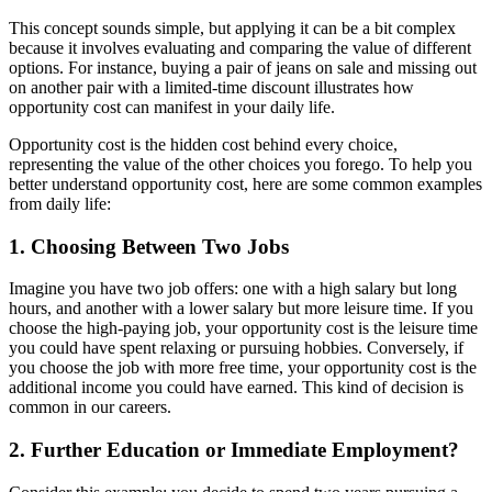
This concept sounds simple, but applying it can be a bit complex
because it involves evaluating and comparing the value of different
options. For instance, buying a pair of jeans on sale and missing out
on another pair with a limited-time discount illustrates how
opportunity cost can manifest in your daily life.
Opportunity cost is the hidden cost behind every choice,
representing the value of the other choices you forego. To help you
better understand opportunity cost, here are some common examples
from daily life:
1. Choosing Between Two Jobs
Imagine you have two job offers: one with a high salary but long
hours, and another with a lower salary but more leisure time. If you
choose the high-paying job, your opportunity cost is the leisure time
you could have spent relaxing or pursuing hobbies. Conversely, if
you choose the job with more free time, your opportunity cost is the
additional income you could have earned. This kind of decision is
common in our careers.
2. Further Education or Immediate Employment?