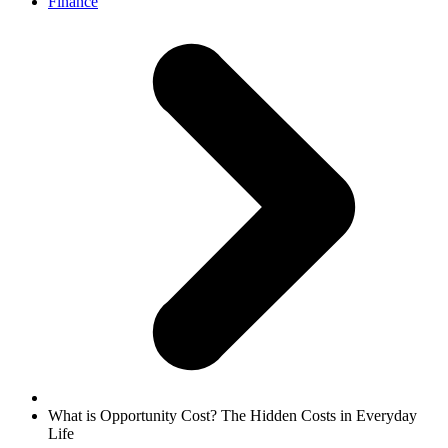
Finance
What is Opportunity Cost? The Hidden Costs in Everyday
Life