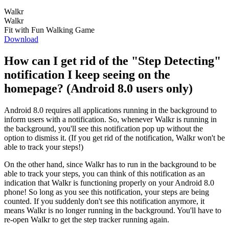
Walkr
Walkr
Fit with Fun Walking Game
Download
How can I get rid of the "Step Detecting"
notification I keep seeing on the
homepage? (Android 8.0 users only)
Android 8.0 requires all applications running in the background to
inform users with a notification. So, whenever Walkr is running in
the background, you'll see this notification pop up without the
option to dismiss it. (If you get rid of the notification, Walkr won't be
able to track your steps!)
On the other hand, since Walkr has to run in the background to be
able to track your steps, you can think of this notification as an
indication that Walkr is functioning properly on your Android 8.0
phone! So long as you see this notification, your steps are being
counted. If you suddenly don't see this notification anymore, it
means Walkr is no longer running in the background. You'll have to
re-open Walkr to get the step tracker running again.