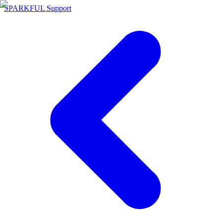
SPARKFUL Support