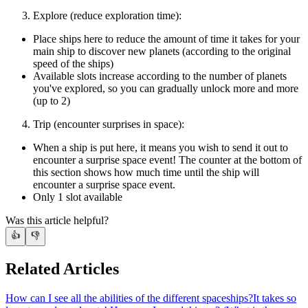
Explore (reduce exploration time):
Place ships here to reduce the amount of time it takes for your
main ship to discover new planets (according to the original
speed of the ships)
Available slots increase according to the number of planets
you've explored, so you can gradually unlock more and more
(up to 2)
Trip (encounter surprises in space):
When a ship is put here, it means you wish to send it out to
encounter a surprise space event! The counter at the bottom of
this section shows how much time until the ship will
encounter a surprise space event.
Only 1 slot available
Was this article helpful?
👍
👎
Related Articles
How can I see all the abilities of the different spaceships?
It takes so