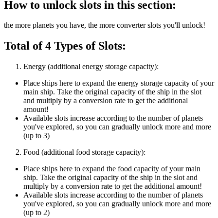
How to unlock slots in this section:
the more planets you have, the more converter slots you'll unlock!
Total of 4 Types of Slots:
Energy (additional energy storage capacity):
Place ships here to expand the energy storage capacity of your
main ship. Take the original capacity of the ship in the slot
and multiply by a conversion rate to get the additional
amount!
Available slots increase according to the number of planets
you've explored, so you can gradually unlock more and more
(up to 3)
Food (additional food storage capacity):
Place ships here to expand the food capacity of your main
ship. Take the original capacity of the ship in the slot and
multiply by a conversion rate to get the additional amount!
Available slots increase according to the number of planets
you've explored, so you can gradually unlock more and more
(up to 2)