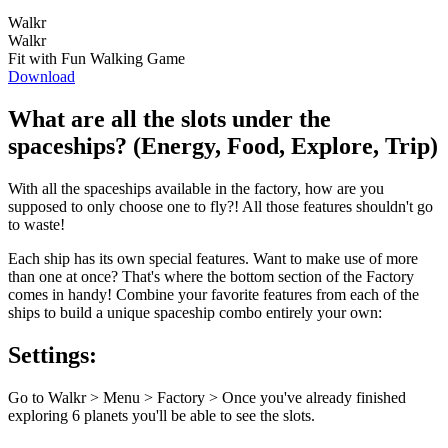
Walkr
Walkr
Fit with Fun Walking Game
Download
What are all the slots under the
spaceships? (Energy, Food, Explore, Trip)
With all the spaceships available in the factory, how are you
supposed to only choose one to fly?! All those features shouldn't go
to waste!
Each ship has its own special features. Want to make use of more
than one at once? That's where the bottom section of the Factory
comes in handy! Combine your favorite features from each of the
ships to build a unique spaceship combo entirely your own:
Settings:
Go to Walkr > Menu > Factory > Once you've already finished
exploring 6 planets you'll be able to see the slots.