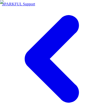
SPARKFUL Support