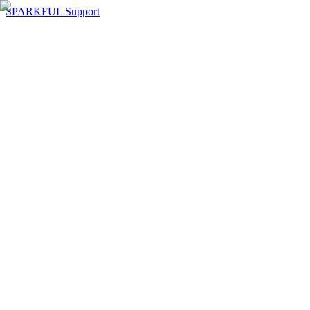
SPARKFUL Support