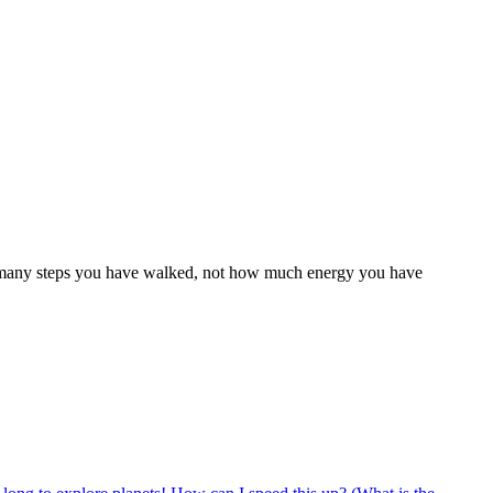
ow many steps you have walked, not how much energy you have