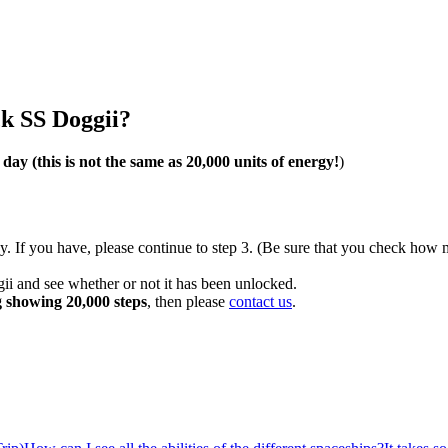
ck SS Doggii?
e day
(this is not the same as 20,000 units of energy!
)
ay. If you have, please continue to step 3. (Be sure that you check h
ii and see whether or not it has been unlocked.
g showing 20,000 steps
, then please
contact us
.