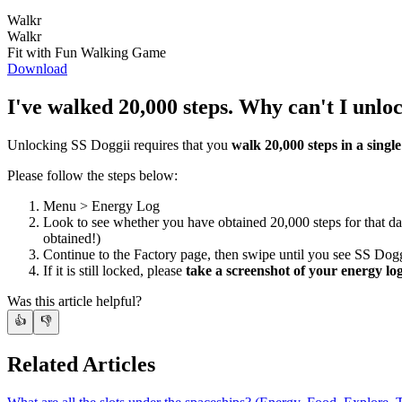
Walkr
Walkr
Fit with Fun Walking Game
Download
I've walked 20,000 steps. Why can't I unlo
Unlocking SS Doggii requires that you
walk 20,000 steps in a singl
Please follow the steps below:
Menu > Energy Log
Look to see whether you have obtained 20,000 steps for that d
obtained!)
Continue to the Factory page, then swipe until you see SS Dogg
If it is still locked, please
take a screenshot of your energy lo
Was this article helpful?
👍
👎
Related Articles