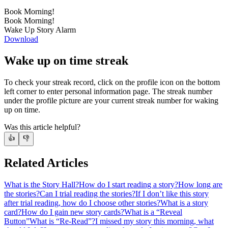
Book Morning!
Book Morning!
Wake Up Story Alarm
Download
Wake up on time streak
To check your streak record, click on the profile icon on the bottom
left corner to enter personal information page. The streak number
under the profile picture are your current streak number for waking
up on time.
Was this article helpful?
👍
👎
Related Articles
What is the Story Hall?
How do I start reading a story?
How long are
the stories?
Can I trial reading the stories?
If I don’t like this story
after trial reading, how do I choose other stories?
What is a story
card?
How do I gain new story cards?
What is a “Reveal
Button”
What is “Re-Read”?
I missed my story this morning, what