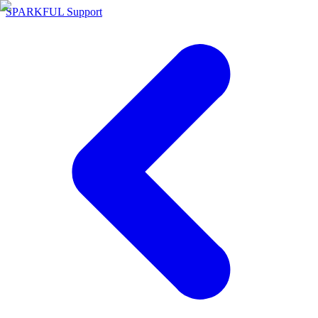
SPARKFUL Support