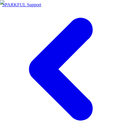
SPARKFUL Support