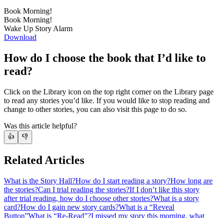
Book Morning!
Book Morning!
Wake Up Story Alarm
Download
How do I choose the book that I’d like to
read?
Click on the Library icon on the top right corner on the Library page
to read any stories you’d like. If you would like to stop reading and
change to other stories, you can also visit this page to do so.
Was this article helpful?
👍
👎
Related Articles
What is the Story Hall?
How do I start reading a story?
How long are
the stories?
Can I trial reading the stories?
If I don’t like this story
after trial reading, how do I choose other stories?
What is a story
card?
How do I gain new story cards?
What is a “Reveal
Button”
What is “Re-Read”?
I missed my story this morning, what