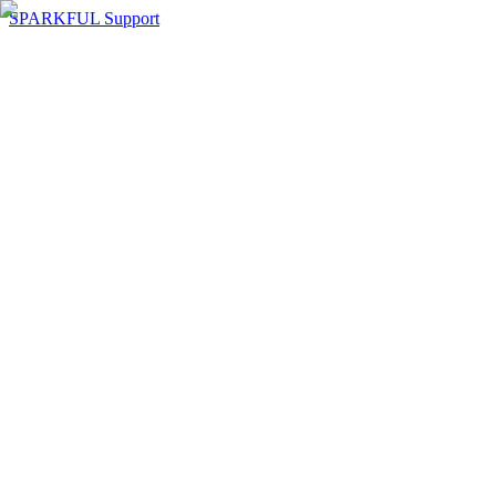
SPARKFUL Support