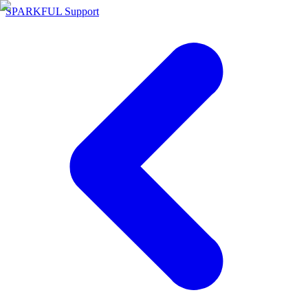
SPARKFUL Support