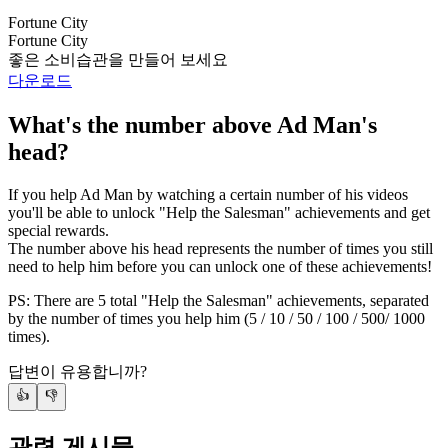
Fortune City
Fortune City
좋은 소비습관을 만들어 보세요
다운로드
What's the number above Ad Man's
head?
If you help Ad Man by watching a certain number of his videos
you'll be able to unlock "Help the Salesman" achievements and get
special rewards.
The number above his head represents the number of times you still
need to help him before you can unlock one of these achievements!
PS: There are 5 total "Help the Salesman" achievements, separated
by the number of times you help him (5 / 10 / 50 / 100 / 500/ 1000
times).
답변이 유용합니까?
👍
👎
관련 게시물