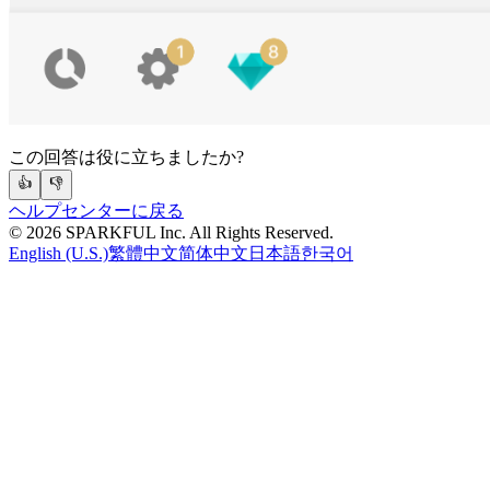
この回答は役に立ちましたか?
👍
👎
ヘルプセンターに戻る
©
2026
SPARKFUL Inc. All Rights Reserved.
English (U.S.)
繁體中文
简体中文
日本語
한국어