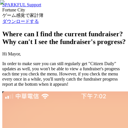
SPARKFUL Support
Fortune City
ゲーム感覚で家計簿
ダウンロードする
Where can I find the current fundraiser?
Why can't I see the fundraiser's progress?
Hi Mayor,
In order to make sure you can still regularly get "Citizen Daily"
updates as well, you won't be able to view a fundraiser's progress
each time you check the menu. However, if you check the menu
every once in a while, you'll surely catch the fundraiser progress
report at the bottom when it appears!