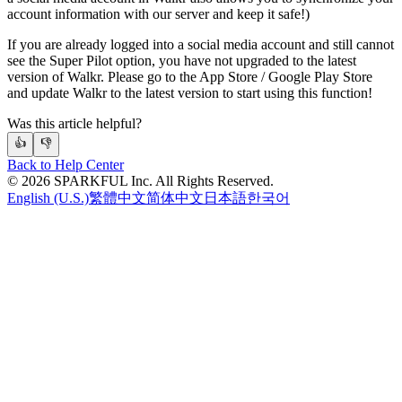
account information with our server and keep it safe!)
If you are already logged into a social media account and still cannot
see the Super Pilot option, you have not upgraded to the latest
version of Walkr. Please go to the App Store / Google Play Store
and update Walkr to the latest version to start using this function!
Was this article helpful?
👍
👎
Back to Help Center
©
2026
SPARKFUL Inc. All Rights Reserved.
English (U.S.)
繁體中文
简体中文
日本語
한국어