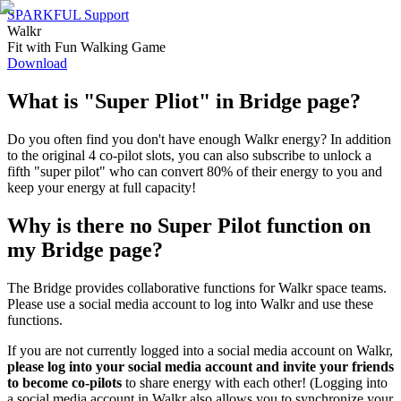
SPARKFUL Support
Walkr
Fit with Fun Walking Game
Download
What is "Super Pliot" in Bridge page?
Do you often find you don't have enough Walkr energy? In addition
to the original 4 co-pilot slots, you can also subscribe to unlock a
fifth "super pilot" who can convert 80% of their energy to you and
keep your energy at full capacity!
Why is there no Super Pilot function on
my Bridge page?
The Bridge provides collaborative functions for Walkr space teams.
Please use a social media account to log into Walkr and use these
functions.
If you are not currently logged into a social media account on Walkr,
please log into your social media account
and invite your friends
to become co-pilots
to share energy with each other! (Logging into
a social media account in Walkr also allows you to synchronize your