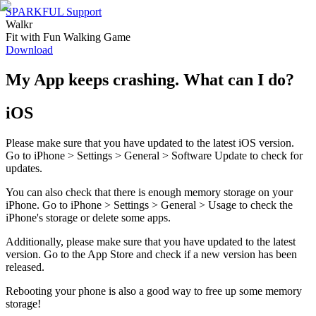
SPARKFUL Support
Walkr
Fit with Fun Walking Game
Download
My App keeps crashing. What can I do?
iOS
Please make sure that you have updated to the latest iOS version.
Go to iPhone > Settings > General > Software Update to check for
updates.
You can also check that there is enough memory storage on your
iPhone. Go to iPhone > Settings > General > Usage to check the
iPhone's storage or delete some apps.
Additionally, please make sure that you have updated to the latest
version. Go to the App Store and check if a new version has been
released.
Rebooting your phone is also a good way to free up some memory
storage!