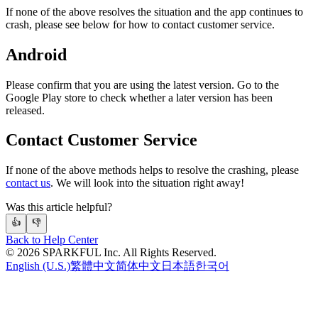
If none of the above resolves the situation and the app continues to
crash, please see below for how to contact customer service.
Android
Please confirm that you are using the latest version. Go to the
Google Play store to check whether a later version has been
released.
Contact Customer Service
If none of the above methods helps to resolve the crashing, please
contact us
. We will look into the situation right away!
Was this article helpful?
👍
👎
Back to Help Center
©
2026
SPARKFUL Inc. All Rights Reserved.
English (U.S.)
繁體中文
简体中文
日本語
한국어