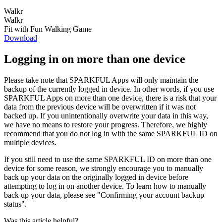
Walkr
Walkr
Fit with Fun Walking Game
Download
Logging in on more than one device
Please take note that SPARKFUL Apps will only maintain the
backup of the currently logged in device. In other words, if you use
SPARKFUL Apps on more than one device, there is a risk that your
data from the previous device will be overwritten if it was not
backed up. If you unintentionally overwrite your data in this way,
we have no means to restore your progress. Therefore, we highly
recommend that you do not log in with the same SPARKFUL ID on
multiple devices.
If you still need to use the same SPARKFUL ID on more than one
device for some reason, we strongly encourage you to manually
back up your data on the originally logged in device before
attempting to log in on another device. To learn how to manually
back up your data, please see "Confirming your account backup
status".
Was this article helpful?