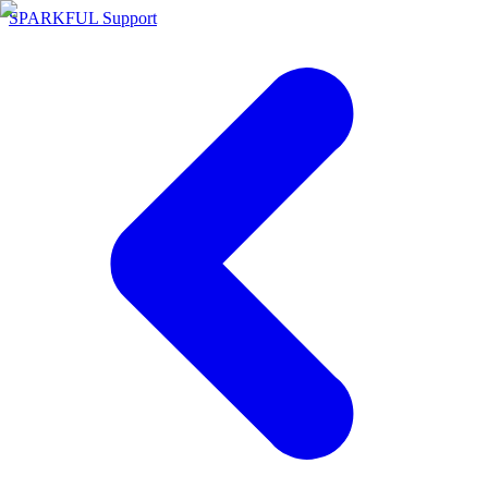
SPARKFUL Support