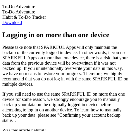
To-Do Adventure
To-Do Adventure
Habit & To-Do Tracker
Download
Logging in on more than one device
Please take note that SPARKFUL Apps will only maintain the
backup of the currently logged in device. In other words, if you use
SPARKFUL Apps on more than one device, there is a risk that your
data from the previous device will be overwritten if it was not
backed up. If you unintentionally overwrite your data in this way,
we have no means to restore your progress. Therefore, we highly
recommend that you do not log in with the same SPARKFUL ID on
multiple devices.
If you still need to use the same SPARKFUL ID on more than one
device for some reason, we strongly encourage you to manually
back up your data on the originally logged in device before
attempting to log in on another device. To learn how to manually
back up your data, please see "Confirming your account backup
status".
Was this article helpful?