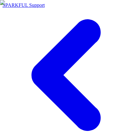
SPARKFUL Support