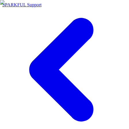
SPARKFUL Support