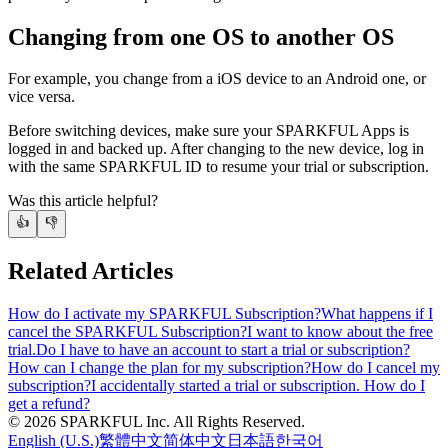
Changing from one OS to another OS
For example, you change from a iOS device to an Android one, or
vice versa.
Before switching devices, make sure your SPARKFUL Apps is
logged in and backed up. After changing to the new device, log in
with the same SPARKFUL ID to resume your trial or subscription.
Was this article helpful?
👍
👎
Related Articles
How do I activate my SPARKFUL Subscription?
What happens if I
cancel the SPARKFUL Subscription?
I want to know about the free
trial.
Do I have to have an account to start a trial or subscription?
How can I change the plan for my subscription?
How do I cancel my
subscription?
I accidentally started a trial or subscription. How do I
get a refund?
©
2026
SPARKFUL Inc. All Rights Reserved.
English (U.S.)
繁體中文
简体中文
日本語
한국어