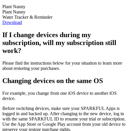
Plant Nanny
Plant Nanny
Water Tracker & Reminder
Download
If I change devices during my
subscription, will my subscription still
work?
Please find the instructions below for your situation to learn more
about restoring your purchases.
Changing devices on the same OS
For example, you change from one iOS device to another iOS
device.
Before switching devices, make sure your SPARKFUL Apps is
logged in and backed up. After changing to the new device, log in
with the same SPARKFUL ID to resume your trial or subscription.
Use the App Store or Google Play account from your old device to
preserve your restore purchase rights.