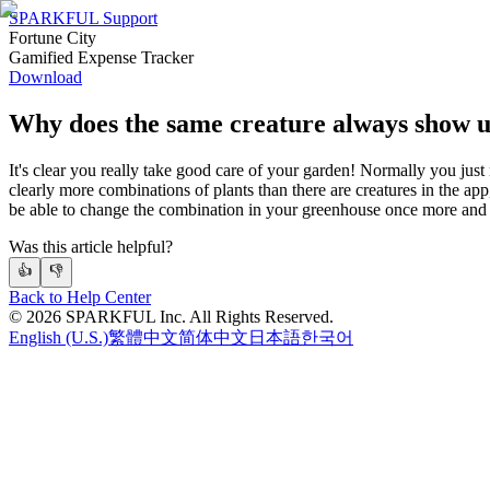
SPARKFUL Support
Fortune City
Gamified Expense Tracker
Download
Why does the same creature always show 
It's clear you really take good care of your garden! Normally you just
clearly more combinations of plants than there are creatures in the app
be able to change the combination in your greenhouse once more and
Was this article helpful?
👍
👎
Back to Help Center
©
2026
SPARKFUL Inc. All Rights Reserved.
English (U.S.)
繁體中文
简体中文
日本語
한국어