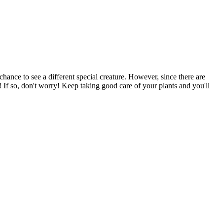
hance to see a different special creature. However, since there are
! If so, don't worry! Keep taking good care of your plants and you'll