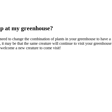
up at my greenhouse?
 need to change the combination of plants in your greenhouse to have a c
, it may be that the same creature will continue to visit your greenhouse
 welcome a new creature to come visit!