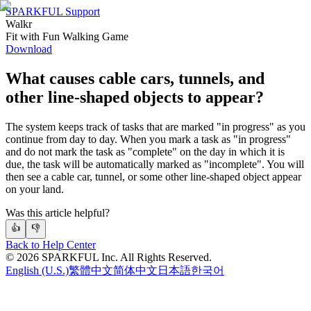
SPARKFUL Support
Walkr
Fit with Fun Walking Game
Download
What causes cable cars, tunnels, and
other line-shaped objects to appear?
The system keeps track of tasks that are marked "in progress" as you
continue from day to day. When you mark a task as "in progress"
and do not mark the task as "complete" on the day in which it is
due, the task will be automatically marked as "incomplete". You will
then see a cable car, tunnel, or some other line-shaped object appear
on your land.
Was this article helpful?
👍
👎
Back to Help Center
©
2026
SPARKFUL Inc. All Rights Reserved.
English (U.S.)
繁體中文
简体中文
日本語
한국어