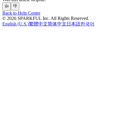
👍
👎
Back to Help Center
©
2026
SPARKFUL Inc. All Rights Reserved.
English (U.S.)
繁體中文
简体中文
日本語
한국어