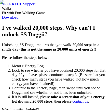
SPARKFUL Support
Walkr
Fit with Fun Walking Game
Download
I've walked 20,000 steps. Why can't I
unlock SS Doggii?
Unlocking SS Doggii requires that you
walk 20,000 steps in a
single day
(this is not the same as 20,000 units of energy!
)
Please follow the steps below:
Menu > Energy Log
Look to see whether you have obtained 20,000 steps for that
day. If you have, please continue to step 3. (Be sure that you
check how many steps you have walked, not how much
energy you have obtained!)
Continue to the Factory page, then swipe until you see SS
Doggii and see whether or not it has been unlocked.
If it is still locked, please
take a screenshot of your energy
log showing 20,000 steps
, then please
contact us
.
Was this article helpful?