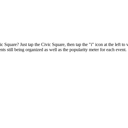
ic Square? Just tap the Civic Square, then tap the "i" icon at the left t
ts still being organized as well as the popularity meter for each event.