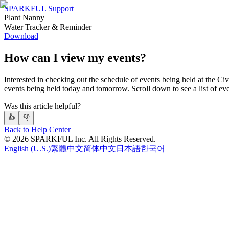
SPARKFUL Support
Plant Nanny
Water Tracker & Reminder
Download
How can I view my events?
Interested in checking out the schedule of events being held at the Civ
events being held today and tomorrow. Scroll down to see a list of even
Was this article helpful?
👍
👎
Back to Help Center
©
2026
SPARKFUL Inc. All Rights Reserved.
English (U.S.)
繁體中文
简体中文
日本語
한국어