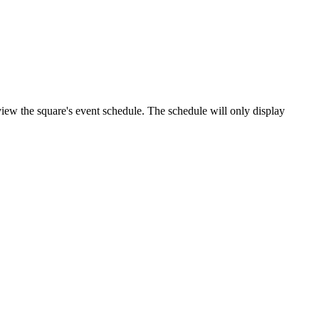
o view the square's event schedule. The schedule will only display