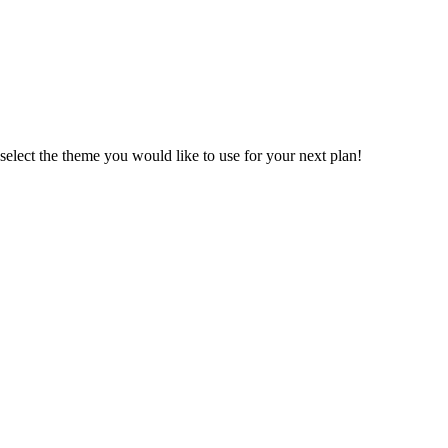
n select the theme you would like to use for your next plan!