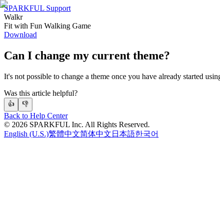
SPARKFUL Support
Walkr
Fit with Fun Walking Game
Download
Can I change my current theme?
It's not possible to change a theme once you have already started using
Was this article helpful?
👍
👎
Back to Help Center
©
2026
SPARKFUL Inc. All Rights Reserved.
English (U.S.)
繁體中文
简体中文
日本語
한국어