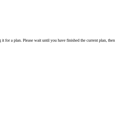
 it for a plan. Please wait until you have finished the current plan, the